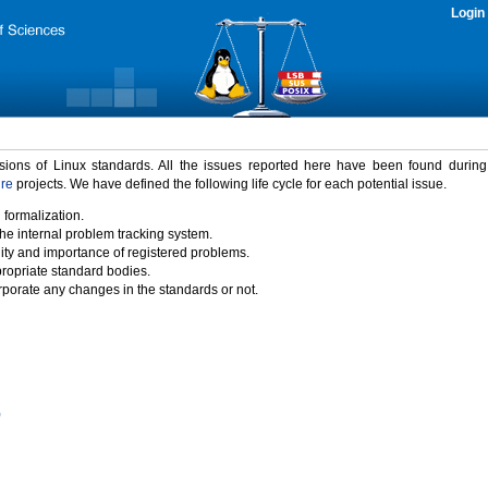
Login
rsions of Linux standards. All the issues reported here have been found durin
ure
projects. We have defined the following life cycle for each potential issue.
 formalization.
the internal problem tracking system.
idity and importance of registered problems.
propriate standard bodies.
porate any changes in the standards or not.
)