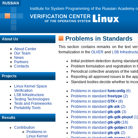
Problems in Standards
About Us
This section contains remarks on the text ve
About Center
formalization in the
OLVER
and
LSB Infrastruct
Our Team
News
Initial problem detection during standard
Partners
Contacts
Problem formulation and registration in 
Periodical collective analysis of the val
Projects
Reporting all approved issues to the ap
Standard bodies decide whether to incor
Linux Kernel Space
Verification
Problems in standard
fontconfig
(6)
LSB Infrastructure
Problems in standard
freetype
(2)
Testing Technologies
Problems in standard
GTK+
(8)
Tests and Frameworks
Problems in standard
gtk-atk
(2)
Portability Tools
Problems in standard
gtk-gdk
(3)
Problems in standard
gtk-gdk-pixpuf
(1
Results
Problems in standard
gtk-glib
(16)
Contribution
Problems in standard
gtk-gobject
(8)
Problems in
Problems in standard
gtk-gtk
(2)
Linux Kernel