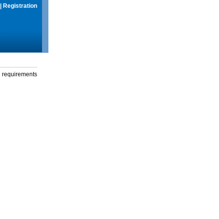
|
Registration
g requirements