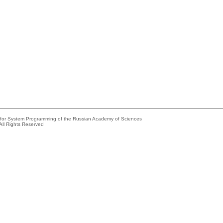
e for System Programming of the Russian Academy of Sciences
All Rights Reserved