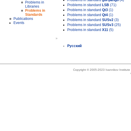
Problems in standard
gtk-pango
(4)
Problems in
Problems in standard
LSB
(71)
Libraries
Problems in standard
Qt3
(1)
Problems in
Standards
Problems in standard
Qt4
(1)
Publications
Problems in standard
SUSv2
(3)
Events
Problems in standard
SUSv3
(25)
Problems in standard
X11
(5)
»
Русский
Copyright © 2005-2023 Ivannikov Institut