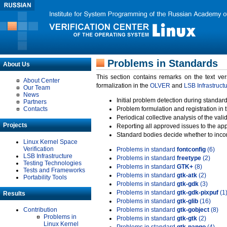
Problems in Standards
About Us
This section contains remarks on the text ve
About Center
formalization in the
OLVER
and
LSB Infrastruct
Our Team
News
Initial problem detection during standard
Partners
Contacts
Problem formulation and registration in 
Periodical collective analysis of the val
Projects
Reporting all approved issues to the ap
Standard bodies decide whether to incor
Linux Kernel Space
Verification
Problems in standard
fontconfig
(6)
LSB Infrastructure
Problems in standard
freetype
(2)
Testing Technologies
Problems in standard
GTK+
(8)
Tests and Frameworks
Problems in standard
gtk-atk
(2)
Portability Tools
Problems in standard
gtk-gdk
(3)
Problems in standard
gtk-gdk-pixpuf
(1
Results
Problems in standard
gtk-glib
(16)
Contribution
Problems in standard
gtk-gobject
(8)
Problems in
Problems in standard
gtk-gtk
(2)
Linux Kernel