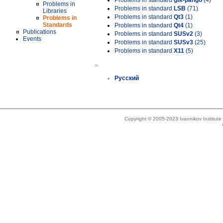
Problems in standard
gtk-pango
(4)
Problems in
Problems in standard
LSB
(71)
Libraries
Problems in standard
Qt3
(1)
Problems in
Standards
Problems in standard
Qt4
(1)
Publications
Problems in standard
SUSv2
(3)
Events
Problems in standard
SUSv3
(25)
Problems in standard
X11
(5)
»
Русский
Copyright © 2005-2023 Ivannikov Institut