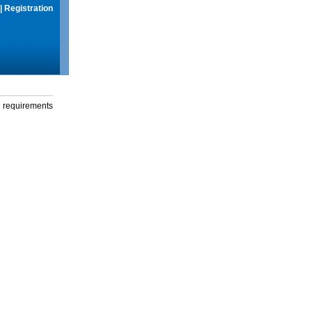
|
Registration
g requirements