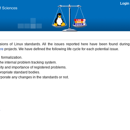
Login
rsions of Linux standards. All the issues reported here have been found durin
ure
projects. We have defined the following life cycle for each potential issue.
 formalization.
the internal problem tracking system.
idity and importance of registered problems.
propriate standard bodies.
porate any changes in the standards or not.
)