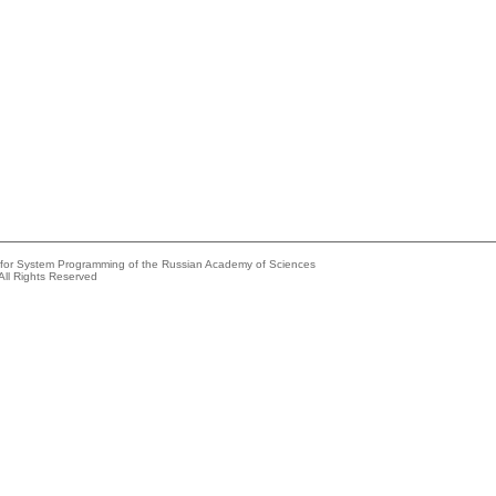
e for System Programming of the Russian Academy of Sciences
All Rights Reserved