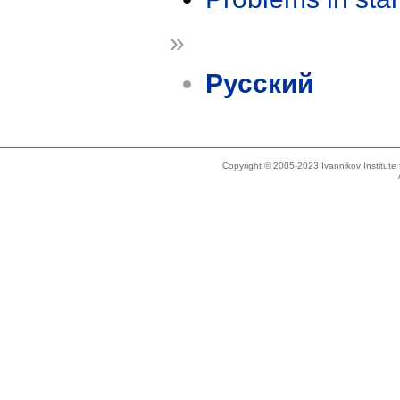
»
Русский
Copyright © 2005-2023 Ivannikov Institut