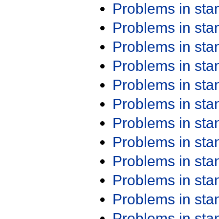
Problems in st
Problems in st
Problems in st
Problems in st
Problems in st
Problems in st
Problems in st
Problems in st
Problems in st
Problems in st
Problems in st
Problems in st