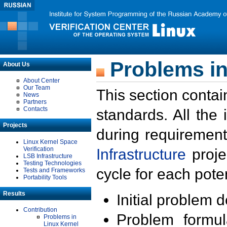
Problems in
About Us
About Center
Our Team
This section contai
News
Partners
Contacts
standards. All the
Projects
during requirement
Linux Kernel Space
Verification
Infrastructure
proje
LSB Infrastructure
Testing Technologies
cycle for each poten
Tests and Frameworks
Portability Tools
Results
Initial problem 
Contribution
Problem formula
Problems in
Linux Kernel