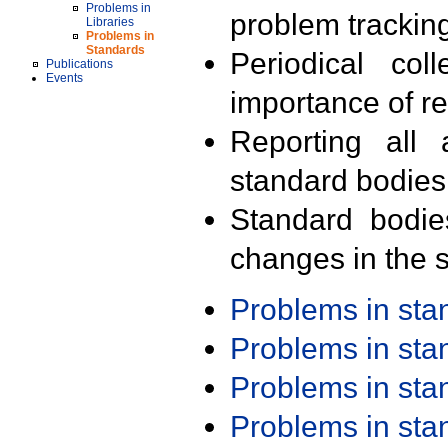
Problems in
problem trackin
Libraries
Problems in
Standards
Periodical col
Publications
Events
importance of r
Reporting all 
standard bodies
Standard bodie
changes in the s
Problems in st
Problems in st
Problems in st
Problems in st