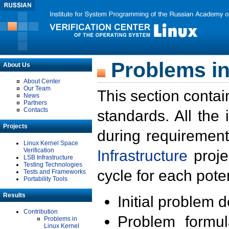
Problems in
About Us
About Center
Our Team
This section contai
News
Partners
Contacts
standards. All the
Projects
during requirement
Linux Kernel Space
Verification
Infrastructure
proje
LSB Infrastructure
Testing Technologies
cycle for each poten
Tests and Frameworks
Portability Tools
Results
Initial problem 
Contribution
Problem formula
Problems in
Linux Kernel