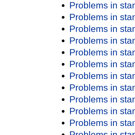
Problems in st
Problems in st
Problems in st
Problems in st
Problems in st
Problems in st
Problems in st
Problems in st
Problems in st
Problems in st
Problems in st
Problems in st