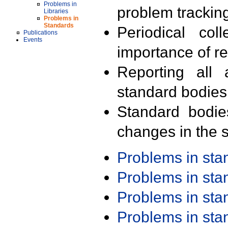
Problems in
problem trackin
Libraries
Problems in
Standards
Periodical col
Publications
Events
importance of r
Reporting all 
standard bodies
Standard bodie
changes in the s
Problems in st
Problems in st
Problems in st
Problems in st