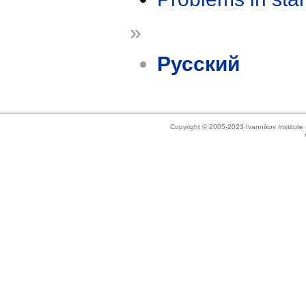
»
Русский
Copyright © 2005-2023 Ivannikov Institut