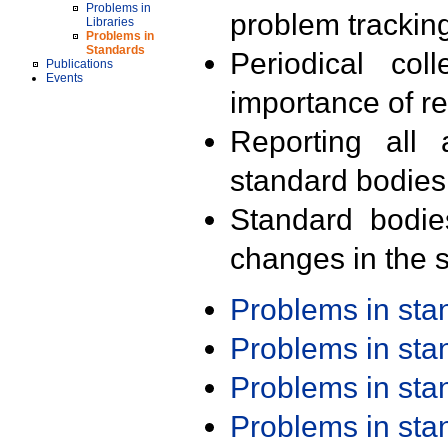
Problems in
problem trackin
Libraries
Problems in
Standards
Periodical col
Publications
Events
importance of r
Reporting all 
standard bodies
Standard bodie
changes in the s
Problems in st
Problems in st
Problems in st
Problems in st