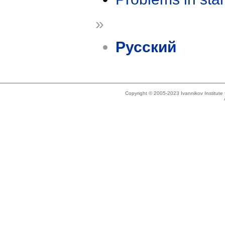
»
Русский
Copyright © 2005-2023 Ivannikov Institut