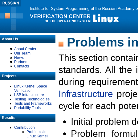
Problems in
About Us
About Center
Our Team
This section contai
News
Partners
Contacts
standards. All the
Projects
during requirement
Linux Kernel Space
Verification
Infrastructure
proje
LSB Infrastructure
Testing Technologies
cycle for each poten
Tests and Frameworks
Portability Tools
Results
Initial problem 
Contribution
Problem formula
Problems in
Linux Kernel