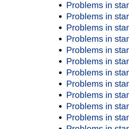
Problems in st
Problems in st
Problems in st
Problems in st
Problems in st
Problems in st
Problems in st
Problems in st
Problems in st
Problems in st
Problems in st
Problems in st