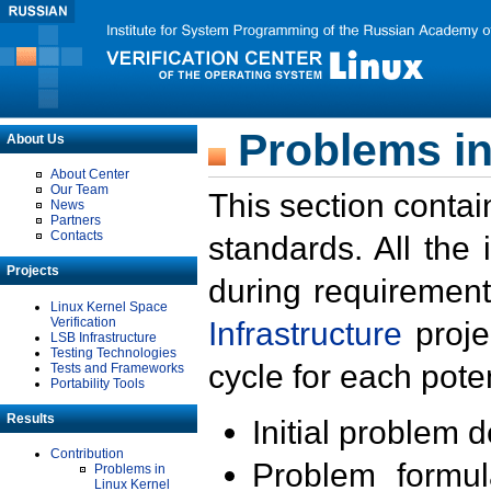
Problems in
About Us
About Center
Our Team
This section contai
News
Partners
Contacts
standards. All the
Projects
during requirement
Linux Kernel Space
Verification
Infrastructure
proje
LSB Infrastructure
Testing Technologies
cycle for each poten
Tests and Frameworks
Portability Tools
Results
Initial problem 
Contribution
Problem formula
Problems in
Linux Kernel