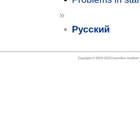
»
Русский
Copyright © 2005-2023 Ivannikov Institut