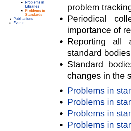
Problems in
problem trackin
Libraries
Problems in
Standards
Periodical col
Publications
Events
importance of r
Reporting all 
standard bodies
Standard bodie
changes in the s
Problems in st
Problems in st
Problems in st
Problems in st