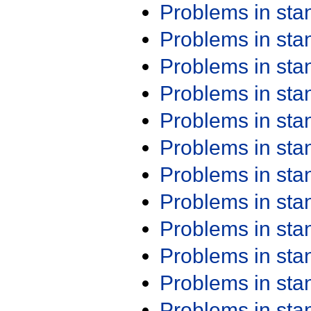
Problems in st
Problems in st
Problems in st
Problems in st
Problems in st
Problems in st
Problems in st
Problems in st
Problems in st
Problems in st
Problems in st
Problems in st