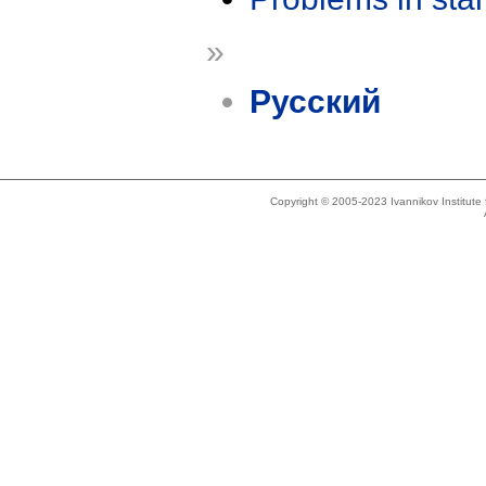
»
Русский
Copyright © 2005-2023 Ivannikov Institut