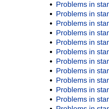
Problems in st
Problems in st
Problems in st
Problems in st
Problems in st
Problems in st
Problems in st
Problems in st
Problems in st
Problems in st
Problems in st
Problems in st