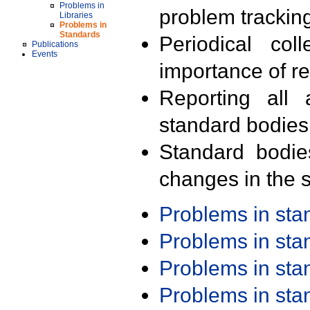
Problems in
problem trackin
Libraries
Problems in
Standards
Periodical col
Publications
Events
importance of r
Reporting all 
standard bodies
Standard bodie
changes in the s
Problems in st
Problems in st
Problems in st
Problems in st