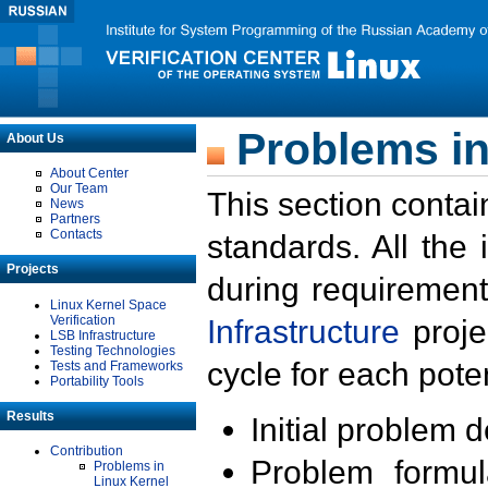
Problems in
About Us
About Center
Our Team
This section contai
News
Partners
Contacts
standards. All the
Projects
during requirement
Linux Kernel Space
Verification
Infrastructure
proje
LSB Infrastructure
Testing Technologies
cycle for each poten
Tests and Frameworks
Portability Tools
Results
Initial problem 
Contribution
Problem formula
Problems in
Linux Kernel