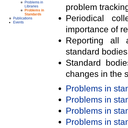
Problems in
problem trackin
Libraries
Problems in
Standards
Periodical col
Publications
Events
importance of r
Reporting all 
standard bodies
Standard bodie
changes in the s
Problems in st
Problems in st
Problems in st
Problems in st