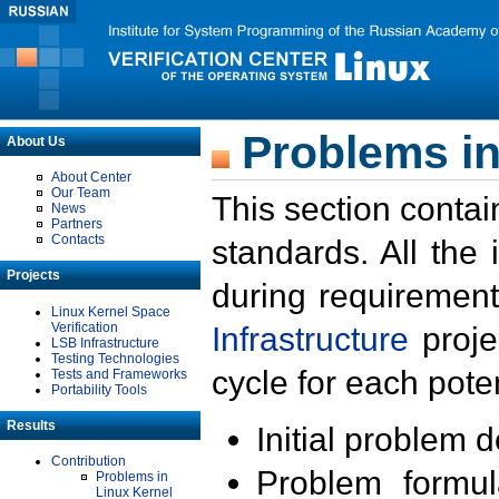
Problems in
About Us
About Center
Our Team
This section contai
News
Partners
Contacts
standards. All the
Projects
during requirement
Linux Kernel Space
Verification
Infrastructure
proje
LSB Infrastructure
Testing Technologies
cycle for each poten
Tests and Frameworks
Portability Tools
Results
Initial problem 
Contribution
Problem formula
Problems in
Linux Kernel