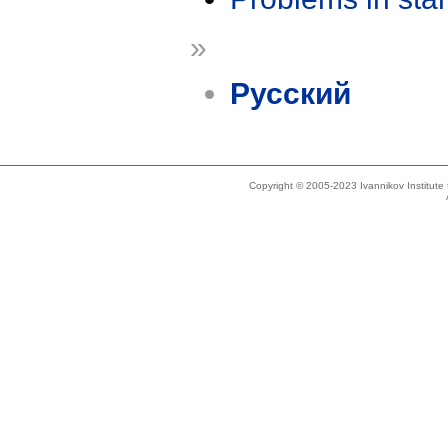
»
Русский
Copyright © 2005-2023 Ivannikov Institut