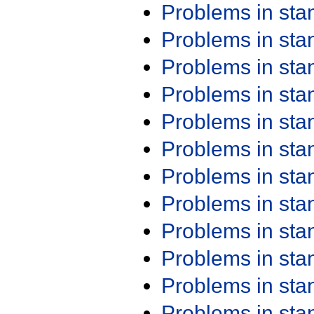
Problems in st
Problems in st
Problems in st
Problems in st
Problems in st
Problems in st
Problems in st
Problems in st
Problems in st
Problems in st
Problems in st
Problems in st