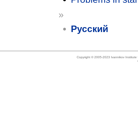
»
Русский
Copyright © 2005-2023 Ivannikov Institut