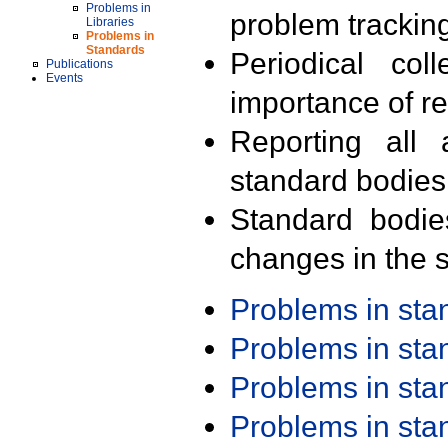
Problems in
problem trackin
Libraries
Problems in
Standards
Periodical col
Publications
Events
importance of r
Reporting all 
standard bodies
Standard bodie
changes in the s
Problems in st
Problems in st
Problems in st
Problems in st