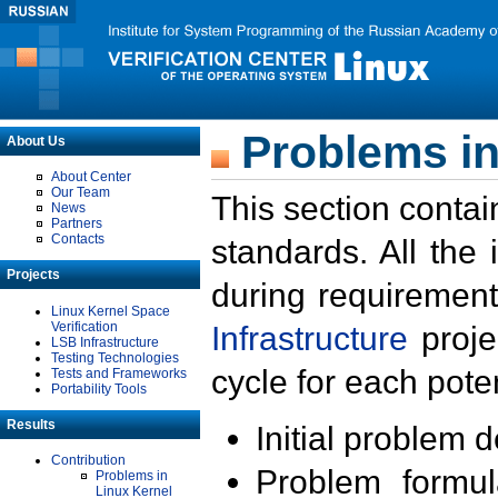
Problems in
About Us
About Center
Our Team
This section contai
News
Partners
Contacts
standards. All the
Projects
during requirement
Linux Kernel Space
Verification
Infrastructure
proje
LSB Infrastructure
Testing Technologies
cycle for each poten
Tests and Frameworks
Portability Tools
Results
Initial problem 
Contribution
Problem formula
Problems in
Linux Kernel