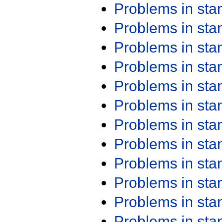
Problems in st
Problems in st
Problems in st
Problems in st
Problems in st
Problems in st
Problems in st
Problems in st
Problems in st
Problems in st
Problems in st
Problems in st