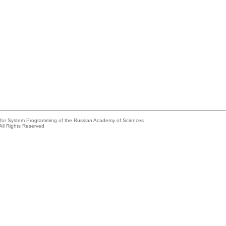
e for System Programming of the Russian Academy of Sciences
All Rights Reserved