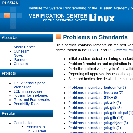
Problems in Standards
About Us
This section contains remarks on the text ve
About Center
formalization in the
OLVER
and
LSB Infrastruct
Our Team
News
Initial problem detection during standard
Partners
Contacts
Problem formulation and registration in 
Periodical collective analysis of the val
Projects
Reporting all approved issues to the ap
Standard bodies decide whether to incor
Linux Kernel Space
Verification
Problems in standard
fontconfig
(6)
LSB Infrastructure
Problems in standard
freetype
(2)
Testing Technologies
Problems in standard
GTK+
(8)
Tests and Frameworks
Problems in standard
gtk-atk
(2)
Portability Tools
Problems in standard
gtk-gdk
(3)
Problems in standard
gtk-gdk-pixpuf
(1
Results
Problems in standard
gtk-glib
(16)
Contribution
Problems in standard
gtk-gobject
(8)
Problems in
Problems in standard
gtk-gtk
(2)
Linux Kernel