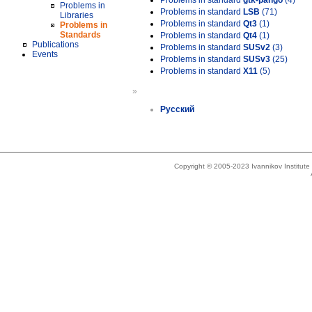
Problems in standard
gtk-pango
(4)
Problems in
Problems in standard
LSB
(71)
Libraries
Problems in standard
Qt3
(1)
Problems in
Standards
Problems in standard
Qt4
(1)
Publications
Problems in standard
SUSv2
(3)
Events
Problems in standard
SUSv3
(25)
Problems in standard
X11
(5)
»
Русский
Copyright © 2005-2023 Ivannikov Institut