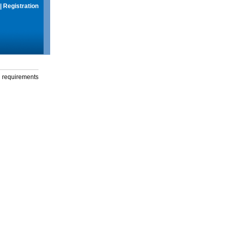
|
Registration
g requirements