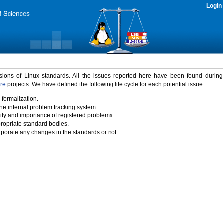
Login
rsions of Linux standards. All the issues reported here have been found durin
ure
projects. We have defined the following life cycle for each potential issue.
 formalization.
the internal problem tracking system.
idity and importance of registered problems.
propriate standard bodies.
porate any changes in the standards or not.
)