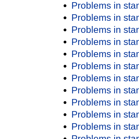
Problems in st
Problems in st
Problems in st
Problems in st
Problems in st
Problems in st
Problems in st
Problems in st
Problems in st
Problems in st
Problems in st
Problems in st