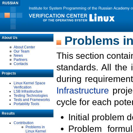
Problems in
About Us
About Center
Our Team
This section contai
News
Partners
Contacts
standards. All the
Projects
during requirement
Linux Kernel Space
Verification
Infrastructure
proje
LSB Infrastructure
Testing Technologies
cycle for each poten
Tests and Frameworks
Portability Tools
Results
Initial problem 
Contribution
Problem formula
Problems in
Linux Kernel