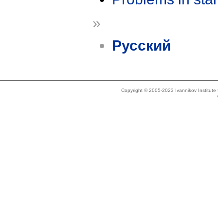
»
Русский
Copyright © 2005-2023 Ivannikov Institut