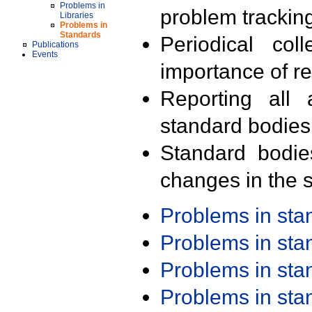
Problems in
problem trackin
Libraries
Problems in
Standards
Periodical col
Publications
Events
importance of r
Reporting all 
standard bodies
Standard bodie
changes in the s
Problems in st
Problems in st
Problems in st
Problems in st