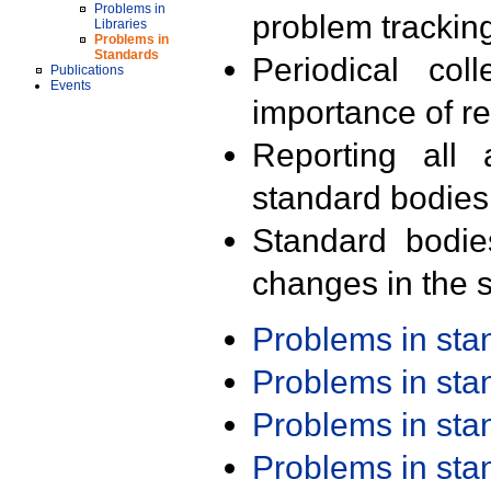
Problems in
problem trackin
Libraries
Problems in
Standards
Periodical col
Publications
Events
importance of r
Reporting all 
standard bodies
Standard bodie
changes in the s
Problems in st
Problems in st
Problems in st
Problems in st