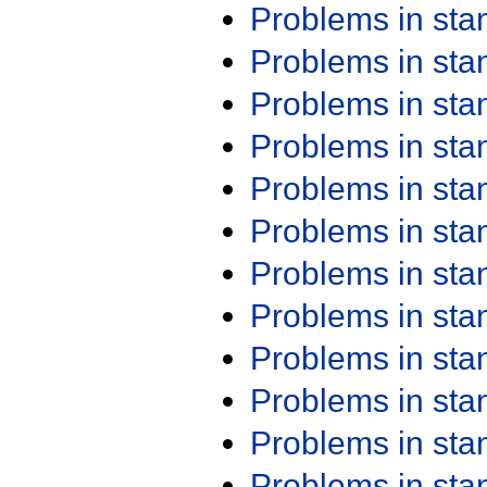
Problems in st
Problems in st
Problems in st
Problems in st
Problems in st
Problems in st
Problems in st
Problems in st
Problems in st
Problems in st
Problems in st
Problems in st