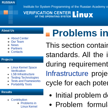
Problems in
About Us
About Center
Our Team
This section contai
News
Partners
Contacts
standards. All the
Projects
during requirement
Linux Kernel Space
Verification
Infrastructure
proje
LSB Infrastructure
Testing Technologies
cycle for each poten
Tests and Frameworks
Portability Tools
Results
Initial problem 
Contribution
Problem formula
Problems in
Linux Kernel