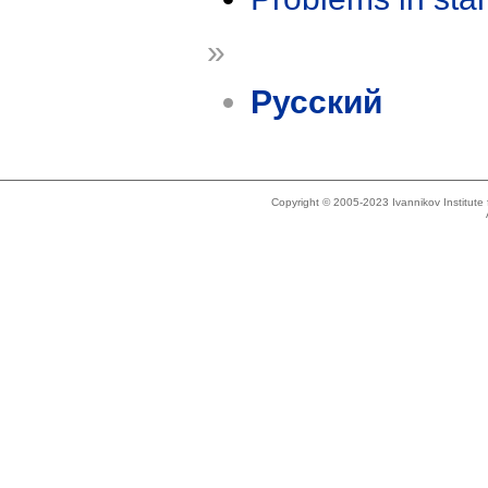
»
Русский
Copyright © 2005-2023 Ivannikov Institut