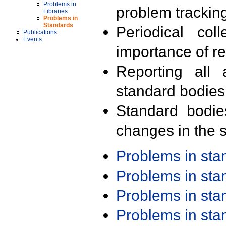
Problems in
problem trackin
Libraries
Problems in
Standards
Periodical col
Publications
Events
importance of r
Reporting all 
standard bodies
Standard bodie
changes in the s
Problems in st
Problems in st
Problems in st
Problems in st