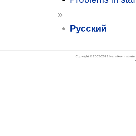
»
Русский
Copyright © 2005-2023 Ivannikov Institut