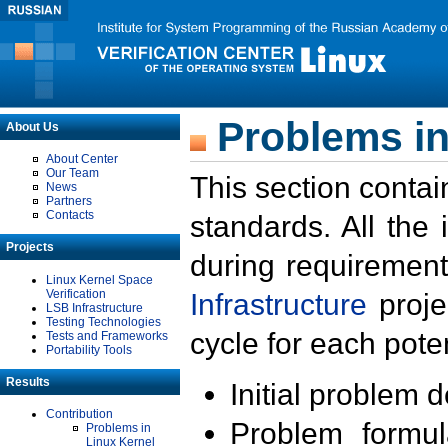
Problems in
About Us
About Center
Our Team
This section contai
News
Partners
Contacts
standards. All the
Projects
during requirement
Linux Kernel Space
Verification
Infrastructure
proje
LSB Infrastructure
Testing Technologies
cycle for each poten
Tests and Frameworks
Portability Tools
Results
Initial problem 
Contribution
Problem formula
Problems in
Linux Kernel