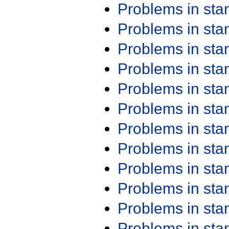
Problems in st
Problems in st
Problems in st
Problems in st
Problems in st
Problems in st
Problems in st
Problems in st
Problems in st
Problems in st
Problems in st
Problems in st