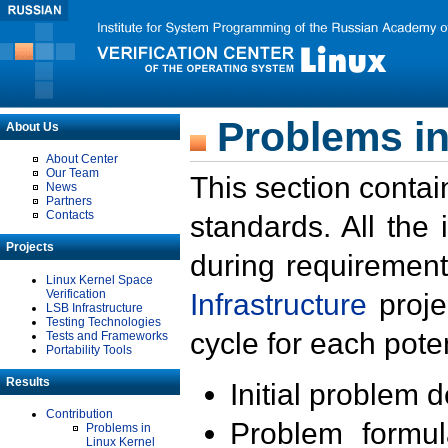
Problems in
About Us
About Center
Our Team
This section contai
News
Partners
Contacts
standards. All the
Projects
during requirement
Linux Kernel Space
Verification
Infrastructure
proje
LSB Infrastructure
Testing Technologies
cycle for each poten
Tests and Frameworks
Portability Tools
Results
Initial problem 
Contribution
Problem formula
Problems in
Linux Kernel