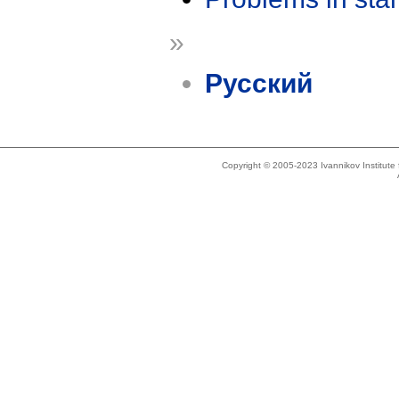
»
Русский
Copyright © 2005-2023 Ivannikov Institut