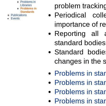
Problems in
problem trackin
Libraries
Problems in
Standards
Periodical col
Publications
Events
importance of r
Reporting all 
standard bodies
Standard bodie
changes in the s
Problems in st
Problems in st
Problems in st
Problems in st