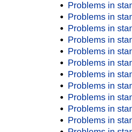
Problems in st
Problems in st
Problems in st
Problems in st
Problems in st
Problems in st
Problems in st
Problems in st
Problems in st
Problems in st
Problems in st
Problems in st