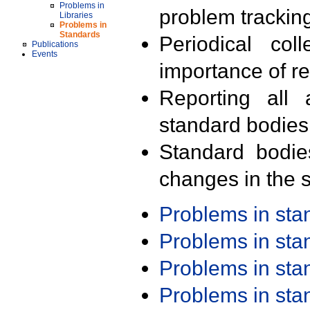
Problems in
problem trackin
Libraries
Problems in
Standards
Periodical col
Publications
Events
importance of r
Reporting all 
standard bodies
Standard bodie
changes in the s
Problems in st
Problems in st
Problems in st
Problems in st