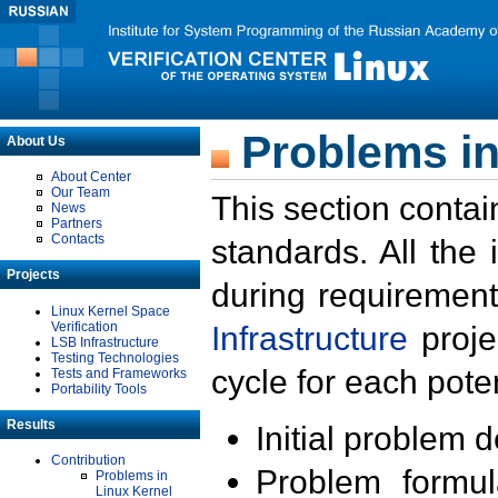
Problems in
About Us
About Center
Our Team
This section contai
News
Partners
Contacts
standards. All the
Projects
during requirement
Linux Kernel Space
Verification
Infrastructure
proje
LSB Infrastructure
Testing Technologies
cycle for each poten
Tests and Frameworks
Portability Tools
Results
Initial problem 
Contribution
Problem formula
Problems in
Linux Kernel