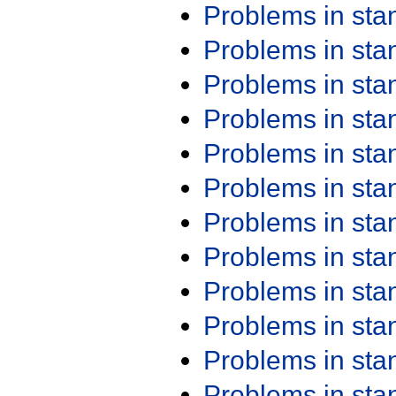
Problems in st
Problems in st
Problems in st
Problems in st
Problems in st
Problems in st
Problems in st
Problems in st
Problems in st
Problems in st
Problems in st
Problems in st