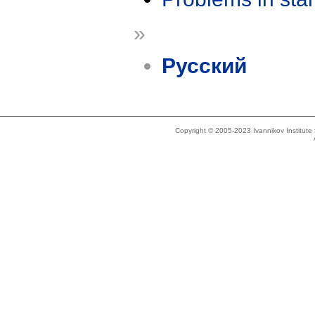
»
Русский
Copyright © 2005-2023 Ivannikov Institut