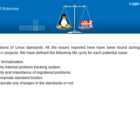
Login
rsions of Linux standards. All the issues reported here have been found durin
ure
projects. We have defined the following life cycle for each potential issue.
 formalization.
the internal problem tracking system.
idity and importance of registered problems.
propriate standard bodies.
porate any changes in the standards or not.
)