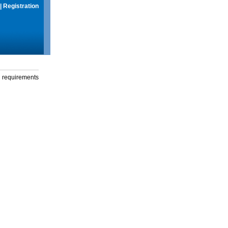
|
Registration
g requirements