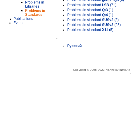
Problems in standard
gtk-pango
(4)
Problems in
Problems in standard
LSB
(71)
Libraries
Problems in standard
Qt3
(1)
Problems in
Standards
Problems in standard
Qt4
(1)
Publications
Problems in standard
SUSv2
(3)
Events
Problems in standard
SUSv3
(25)
Problems in standard
X11
(5)
»
Русский
Copyright © 2005-2023 Ivannikov Institut