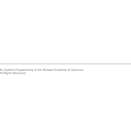
e for System Programming of the Russian Academy of Sciences
All Rights Reserved