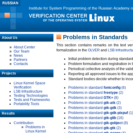
Problems in Standards
About Us
This section contains remarks on the text ve
About Center
formalization in the
OLVER
and
LSB Infrastruct
Our Team
News
Initial problem detection during standard
Partners
Contacts
Problem formulation and registration in 
Periodical collective analysis of the val
Projects
Reporting all approved issues to the ap
Standard bodies decide whether to incor
Linux Kernel Space
Verification
Problems in standard
fontconfig
(6)
LSB Infrastructure
Problems in standard
freetype
(2)
Testing Technologies
Problems in standard
GTK+
(8)
Tests and Frameworks
Problems in standard
gtk-atk
(2)
Portability Tools
Problems in standard
gtk-gdk
(3)
Problems in standard
gtk-gdk-pixpuf
(1
Results
Problems in standard
gtk-glib
(16)
Contribution
Problems in standard
gtk-gobject
(8)
Problems in
Problems in standard
gtk-gtk
(2)
Linux Kernel