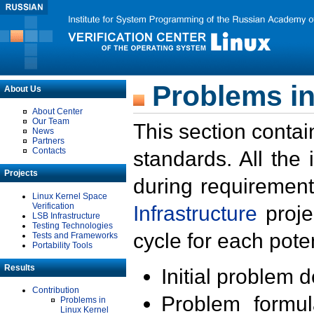
Problems in
About Us
About Center
Our Team
This section contai
News
Partners
Contacts
standards. All the
Projects
during requirement
Linux Kernel Space
Verification
Infrastructure
proje
LSB Infrastructure
Testing Technologies
cycle for each poten
Tests and Frameworks
Portability Tools
Results
Initial problem 
Contribution
Problem formula
Problems in
Linux Kernel