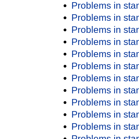
Problems in st
Problems in st
Problems in st
Problems in st
Problems in st
Problems in st
Problems in st
Problems in st
Problems in st
Problems in st
Problems in st
Problems in st