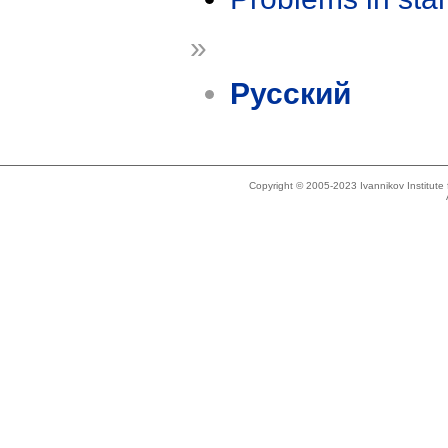
»
Русский
Copyright © 2005-2023 Ivannikov Institut