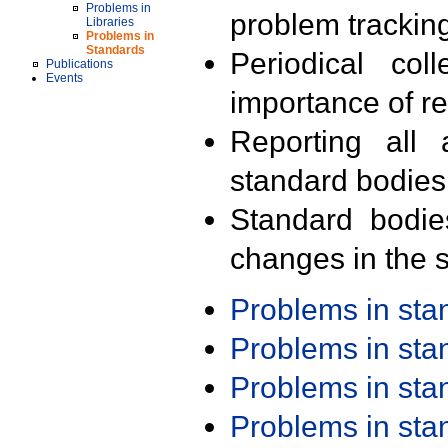
Problems in
problem trackin
Libraries
Problems in
Standards
Periodical col
Publications
Events
importance of r
Reporting all 
standard bodies
Standard bodie
changes in the s
Problems in st
Problems in st
Problems in st
Problems in st