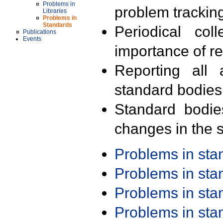
Problems in
problem trackin
Libraries
Problems in
Standards
Periodical col
Publications
Events
importance of r
Reporting all 
standard bodies
Standard bodie
changes in the s
Problems in st
Problems in st
Problems in st
Problems in st