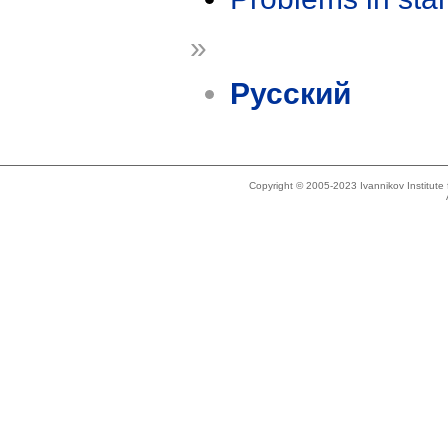
»
Русский
Copyright © 2005-2023 Ivannikov Institut