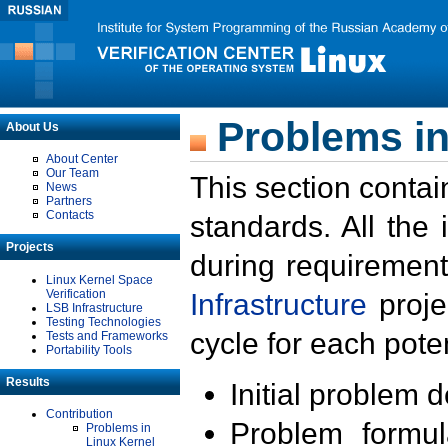
Problems in
About Us
About Center
Our Team
This section contai
News
Partners
Contacts
standards. All the
Projects
during requirement
Linux Kernel Space
Verification
Infrastructure
proje
LSB Infrastructure
Testing Technologies
cycle for each poten
Tests and Frameworks
Portability Tools
Results
Initial problem 
Contribution
Problem formula
Problems in
Linux Kernel