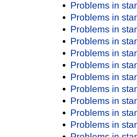
Problems in st
Problems in st
Problems in st
Problems in st
Problems in st
Problems in st
Problems in st
Problems in st
Problems in st
Problems in st
Problems in st
Problems in st