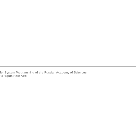
e for System Programming of the Russian Academy of Sciences
All Rights Reserved