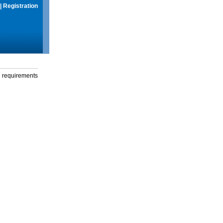
|
Registration
g requirements