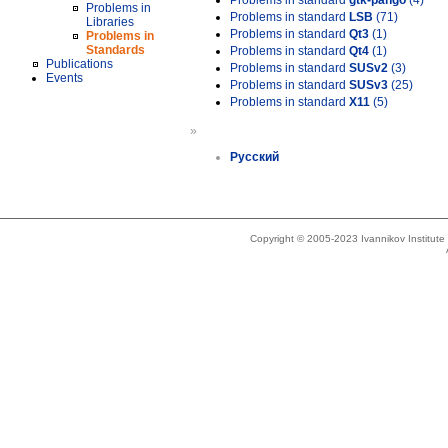
Problems in standard
gtk-pango
(4)
Problems in
Problems in standard
LSB
(71)
Libraries
Problems in standard
Qt3
(1)
Problems in
Standards
Problems in standard
Qt4
(1)
Publications
Problems in standard
SUSv2
(3)
Events
Problems in standard
SUSv3
(25)
Problems in standard
X11
(5)
»
Русский
Copyright © 2005-2023 Ivannikov Institut