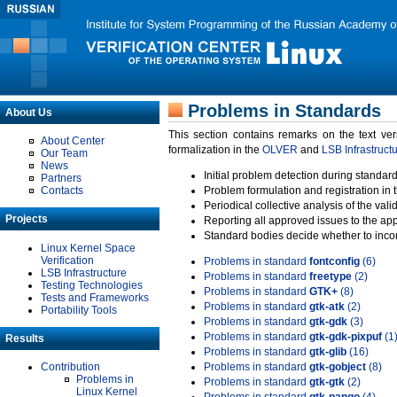
Problems in Standards
About Us
This section contains remarks on the text ve
About Center
formalization in the
OLVER
and
LSB Infrastruct
Our Team
News
Initial problem detection during standard
Partners
Contacts
Problem formulation and registration in 
Periodical collective analysis of the val
Projects
Reporting all approved issues to the ap
Standard bodies decide whether to incor
Linux Kernel Space
Verification
Problems in standard
fontconfig
(6)
LSB Infrastructure
Problems in standard
freetype
(2)
Testing Technologies
Problems in standard
GTK+
(8)
Tests and Frameworks
Problems in standard
gtk-atk
(2)
Portability Tools
Problems in standard
gtk-gdk
(3)
Problems in standard
gtk-gdk-pixpuf
(1
Results
Problems in standard
gtk-glib
(16)
Contribution
Problems in standard
gtk-gobject
(8)
Problems in
Problems in standard
gtk-gtk
(2)
Linux Kernel