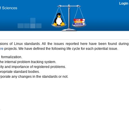
Login
rsions of Linux standards. All the issues reported here have been found durin
ure
projects. We have defined the following life cycle for each potential issue.
 formalization.
the internal problem tracking system.
idity and importance of registered problems.
propriate standard bodies.
porate any changes in the standards or not.
)