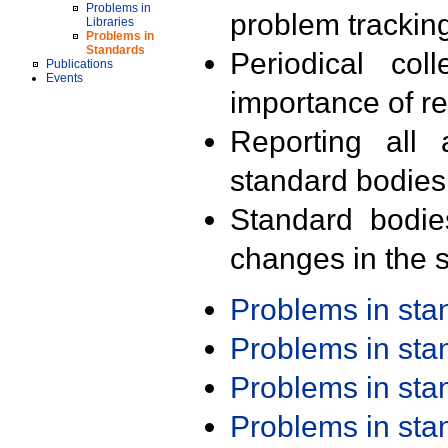
Problems in
problem trackin
Libraries
Problems in
Standards
Periodical col
Publications
Events
importance of r
Reporting all 
standard bodies
Standard bodie
changes in the s
Problems in st
Problems in st
Problems in st
Problems in st