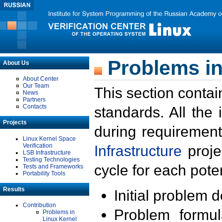
Problems in
About Us
About Center
Our Team
This section contai
News
Partners
Contacts
standards. All the
Projects
during requirement
Linux Kernel Space
Verification
Infrastructure
proje
LSB Infrastructure
Testing Technologies
cycle for each poten
Tests and Frameworks
Portability Tools
Results
Initial problem 
Contribution
Problem formula
Problems in
Linux Kernel