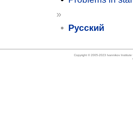
»
Русский
Copyright © 2005-2023 Ivannikov Institut