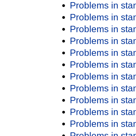
Problems in st
Problems in st
Problems in st
Problems in st
Problems in st
Problems in st
Problems in st
Problems in st
Problems in st
Problems in st
Problems in st
Problems in st