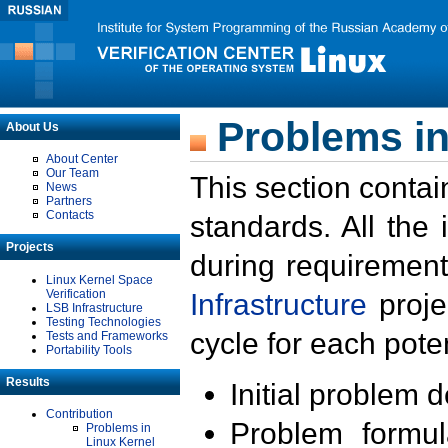
Problems in
About Us
About Center
Our Team
This section contai
News
Partners
Contacts
standards. All the
Projects
during requirement
Linux Kernel Space
Verification
Infrastructure
proje
LSB Infrastructure
Testing Technologies
cycle for each poten
Tests and Frameworks
Portability Tools
Results
Initial problem 
Contribution
Problem formula
Problems in
Linux Kernel