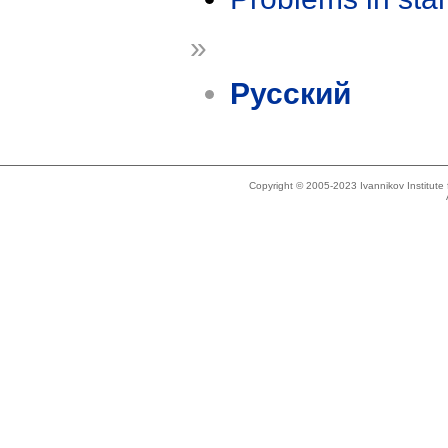
»
Русский
Copyright © 2005-2023 Ivannikov Institut