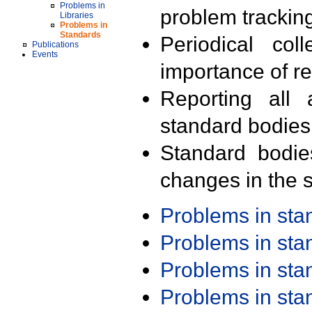
Problems in
problem trackin
Libraries
Problems in
Standards
Periodical col
Publications
Events
importance of r
Reporting all 
standard bodies
Standard bodie
changes in the s
Problems in st
Problems in st
Problems in st
Problems in st