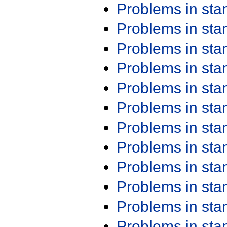
Problems in st
Problems in st
Problems in st
Problems in st
Problems in st
Problems in st
Problems in st
Problems in st
Problems in st
Problems in st
Problems in st
Problems in st