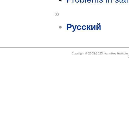
»
Русский
Copyright © 2005-2023 Ivannikov Institut