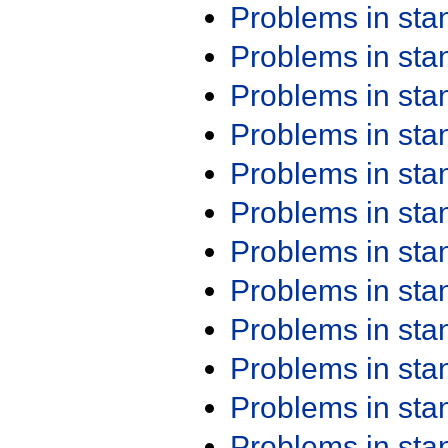
Problems in st
Problems in st
Problems in st
Problems in st
Problems in st
Problems in st
Problems in st
Problems in st
Problems in st
Problems in st
Problems in st
Problems in st