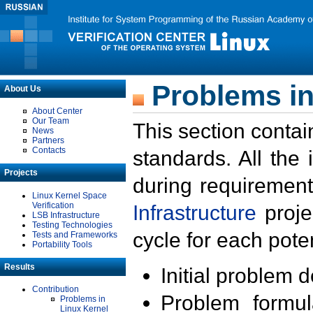
Problems in
About Us
About Center
Our Team
This section contai
News
Partners
Contacts
standards. All the
Projects
during requirement
Linux Kernel Space
Verification
Infrastructure
proje
LSB Infrastructure
Testing Technologies
cycle for each poten
Tests and Frameworks
Portability Tools
Results
Initial problem 
Contribution
Problem formula
Problems in
Linux Kernel