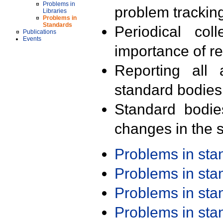
Problems in
problem trackin
Libraries
Problems in
Standards
Periodical col
Publications
Events
importance of r
Reporting all 
standard bodies
Standard bodie
changes in the s
Problems in st
Problems in st
Problems in st
Problems in st