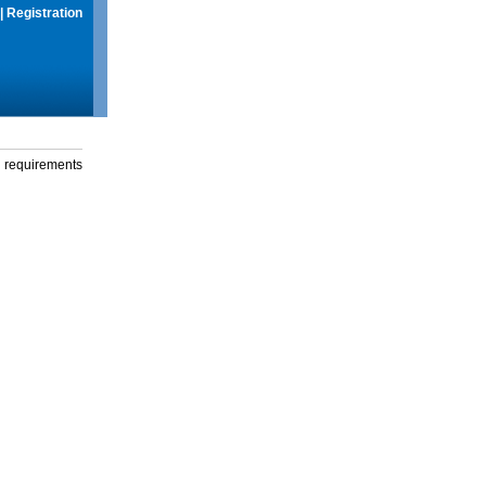
|
Registration
g requirements