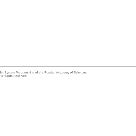
e for System Programming of the Russian Academy of Sciences
All Rights Reserved