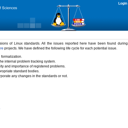
Login
rsions of Linux standards. All the issues reported here have been found durin
ure
projects. We have defined the following life cycle for each potential issue.
 formalization.
the internal problem tracking system.
idity and importance of registered problems.
propriate standard bodies.
porate any changes in the standards or not.
)