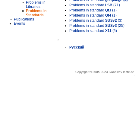
Problems in standard
gtk-pango
(4)
Problems in
Problems in standard
LSB
(71)
Libraries
Problems in standard
Qt3
(1)
Problems in
Standards
Problems in standard
Qt4
(1)
Publications
Problems in standard
SUSv2
(3)
Events
Problems in standard
SUSv3
(25)
Problems in standard
X11
(5)
»
Русский
Copyright © 2005-2023 Ivannikov Institut