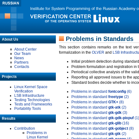
Problems in Standards
About Us
This section contains remarks on the text ve
About Center
formalization in the
OLVER
and
LSB Infrastruct
Our Team
News
Initial problem detection during standard
Partners
Contacts
Problem formulation and registration in 
Periodical collective analysis of the val
Projects
Reporting all approved issues to the ap
Standard bodies decide whether to incor
Linux Kernel Space
Verification
Problems in standard
fontconfig
(6)
LSB Infrastructure
Problems in standard
freetype
(2)
Testing Technologies
Problems in standard
GTK+
(8)
Tests and Frameworks
Problems in standard
gtk-atk
(2)
Portability Tools
Problems in standard
gtk-gdk
(3)
Problems in standard
gtk-gdk-pixpuf
(1
Results
Problems in standard
gtk-glib
(16)
Contribution
Problems in standard
gtk-gobject
(8)
Problems in
Problems in standard
gtk-gtk
(2)
Linux Kernel