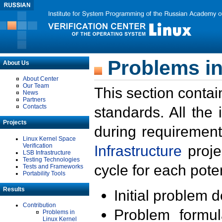
Problems in
About Us
About Center
Our Team
This section contai
News
Partners
Contacts
standards. All the
Projects
during requirement
Linux Kernel Space
Verification
Infrastructure
proje
LSB Infrastructure
Testing Technologies
cycle for each poten
Tests and Frameworks
Portability Tools
Results
Initial problem 
Contribution
Problem formula
Problems in
Linux Kernel