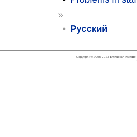
»
Русский
Copyright © 2005-2023 Ivannikov Institut