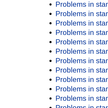
Problems in st
Problems in st
Problems in st
Problems in st
Problems in st
Problems in st
Problems in st
Problems in st
Problems in st
Problems in st
Problems in st
Problems in st