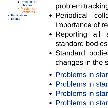
Problems in
problem trackin
Libraries
Problems in
Standards
Periodical col
Publications
Events
importance of r
Reporting all 
standard bodies
Standard bodie
changes in the s
Problems in st
Problems in st
Problems in st
Problems in st