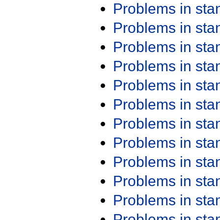
Problems in st
Problems in st
Problems in st
Problems in st
Problems in st
Problems in st
Problems in st
Problems in st
Problems in st
Problems in st
Problems in st
Problems in st