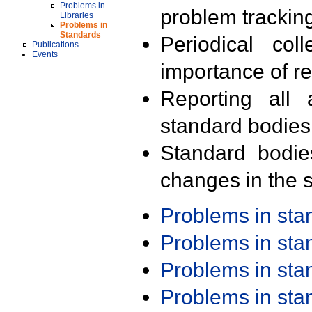
Problems in
problem trackin
Libraries
Problems in
Standards
Periodical col
Publications
Events
importance of r
Reporting all 
standard bodies
Standard bodie
changes in the s
Problems in st
Problems in st
Problems in st
Problems in st