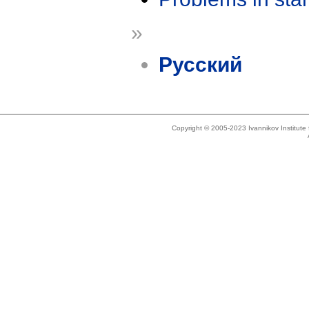
»
Русский
Copyright © 2005-2023 Ivannikov Institut