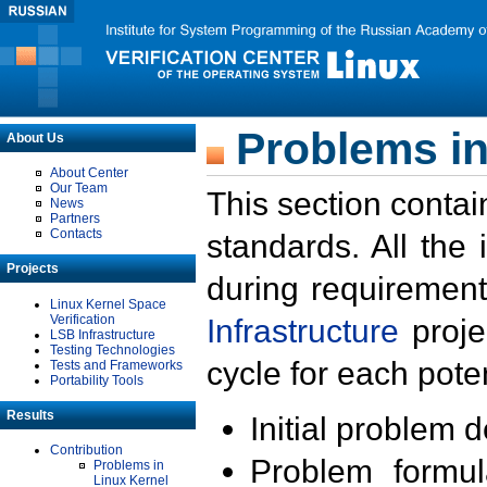
Problems in
About Us
About Center
Our Team
This section contai
News
Partners
Contacts
standards. All the
Projects
during requirement
Linux Kernel Space
Verification
Infrastructure
proje
LSB Infrastructure
Testing Technologies
cycle for each poten
Tests and Frameworks
Portability Tools
Results
Initial problem 
Contribution
Problem formula
Problems in
Linux Kernel