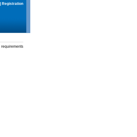
|
Registration
g requirements