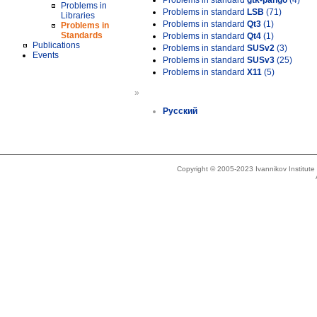
Problems in standard
gtk-pango
(4)
Problems in
Problems in standard
LSB
(71)
Libraries
Problems in standard
Qt3
(1)
Problems in
Standards
Problems in standard
Qt4
(1)
Publications
Problems in standard
SUSv2
(3)
Events
Problems in standard
SUSv3
(25)
Problems in standard
X11
(5)
»
Русский
Copyright © 2005-2023 Ivannikov Institut