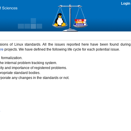
Login
rsions of Linux standards. All the issues reported here have been found durin
ure
projects. We have defined the following life cycle for each potential issue.
 formalization.
the internal problem tracking system.
idity and importance of registered problems.
propriate standard bodies.
porate any changes in the standards or not.
)