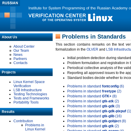
Problems in Standards
About Us
This section contains remarks on the text ve
About Center
formalization in the
OLVER
and
LSB Infrastruct
Our Team
News
Initial problem detection during standard
Partners
Contacts
Problem formulation and registration in 
Periodical collective analysis of the val
Projects
Reporting all approved issues to the ap
Standard bodies decide whether to incor
Linux Kernel Space
Verification
Problems in standard
fontconfig
(6)
LSB Infrastructure
Problems in standard
freetype
(2)
Testing Technologies
Problems in standard
GTK+
(8)
Tests and Frameworks
Problems in standard
gtk-atk
(2)
Portability Tools
Problems in standard
gtk-gdk
(3)
Problems in standard
gtk-gdk-pixpuf
(1
Results
Problems in standard
gtk-glib
(16)
Contribution
Problems in standard
gtk-gobject
(8)
Problems in
Problems in standard
gtk-gtk
(2)
Linux Kernel