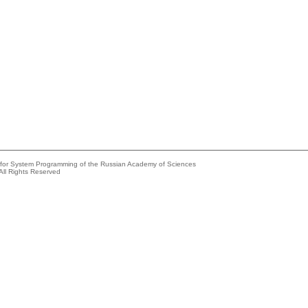
e for System Programming of the Russian Academy of Sciences
All Rights Reserved