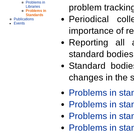
Problems in
problem trackin
Libraries
Problems in
Standards
Periodical col
Publications
Events
importance of r
Reporting all 
standard bodies
Standard bodie
changes in the s
Problems in st
Problems in st
Problems in st
Problems in st