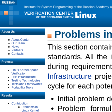
Problems in
About Us
About Center
Our Team
This section contai
News
Partners
Contacts
standards. All the
Projects
during requirement
Linux Kernel Space
Verification
Infrastructure
proje
LSB Infrastructure
Testing Technologies
cycle for each poten
Tests and Frameworks
Portability Tools
Results
Initial problem 
Contribution
Problem formula
Problems in
Linux Kernel