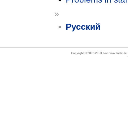
»
Русский
Copyright © 2005-2023 Ivannikov Institut