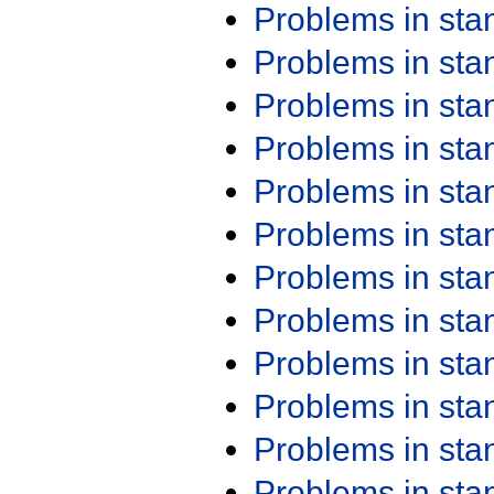
Problems in st
Problems in st
Problems in st
Problems in st
Problems in st
Problems in st
Problems in st
Problems in st
Problems in st
Problems in st
Problems in st
Problems in st