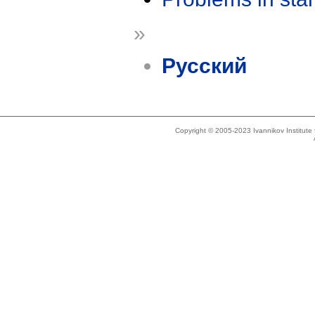
»
Русский
Copyright © 2005-2023 Ivannikov Institut