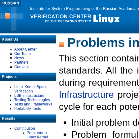
Problems in
About Us
About Center
Our Team
This section contai
News
Partners
Contacts
standards. All the
Projects
during requirement
Linux Kernel Space
Verification
Infrastructure
proje
LSB Infrastructure
Testing Technologies
cycle for each poten
Tests and Frameworks
Portability Tools
Results
Initial problem 
Contribution
Problem formula
Problems in
Linux Kernel