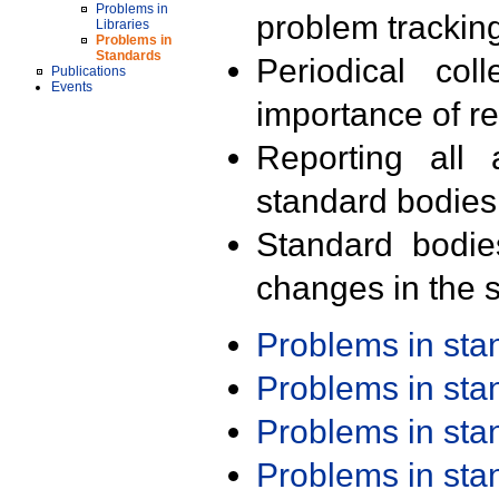
Problems in
problem trackin
Libraries
Problems in
Standards
Periodical col
Publications
Events
importance of r
Reporting all 
standard bodies
Standard bodie
changes in the s
Problems in st
Problems in st
Problems in st
Problems in st