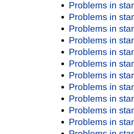
Problems in st
Problems in st
Problems in st
Problems in st
Problems in st
Problems in st
Problems in st
Problems in st
Problems in st
Problems in st
Problems in st
Problems in st