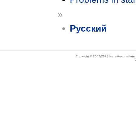
»
Русский
Copyright © 2005-2023 Ivannikov Institut