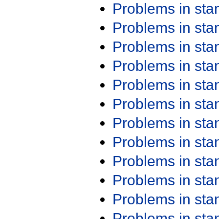
Problems in st
Problems in st
Problems in st
Problems in st
Problems in st
Problems in st
Problems in st
Problems in st
Problems in st
Problems in st
Problems in st
Problems in st