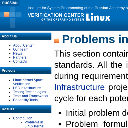
Problems in
About Us
About Center
Our Team
This section contai
News
Partners
Contacts
standards. All the
Projects
during requirement
Linux Kernel Space
Verification
Infrastructure
proje
LSB Infrastructure
Testing Technologies
cycle for each poten
Tests and Frameworks
Portability Tools
Results
Initial problem 
Contribution
Problem formula
Problems in
Linux Kernel