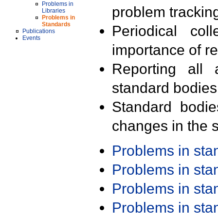
Problems in
problem trackin
Libraries
Problems in
Standards
Periodical col
Publications
Events
importance of r
Reporting all 
standard bodies
Standard bodie
changes in the s
Problems in st
Problems in st
Problems in st
Problems in st