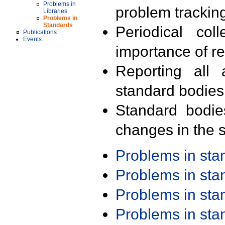
Problems in
problem trackin
Libraries
Problems in
Standards
Periodical col
Publications
Events
importance of r
Reporting all 
standard bodies
Standard bodie
changes in the s
Problems in st
Problems in st
Problems in st
Problems in st