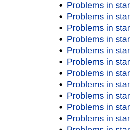
Problems in st
Problems in st
Problems in st
Problems in st
Problems in st
Problems in st
Problems in st
Problems in st
Problems in st
Problems in st
Problems in st
Problems in st