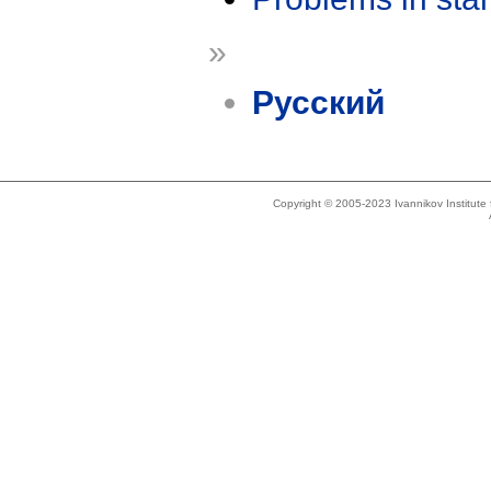
»
Русский
Copyright © 2005-2023 Ivannikov Institut