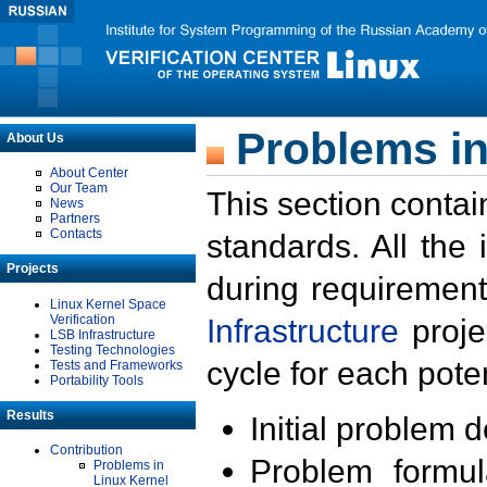
Problems in
About Us
About Center
Our Team
This section contai
News
Partners
Contacts
standards. All the
Projects
during requirement
Linux Kernel Space
Verification
Infrastructure
proje
LSB Infrastructure
Testing Technologies
cycle for each poten
Tests and Frameworks
Portability Tools
Results
Initial problem 
Contribution
Problem formula
Problems in
Linux Kernel