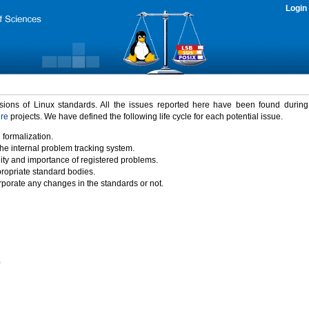
Login
rsions of Linux standards. All the issues reported here have been found durin
ure
projects. We have defined the following life cycle for each potential issue.
 formalization.
the internal problem tracking system.
idity and importance of registered problems.
propriate standard bodies.
porate any changes in the standards or not.
)