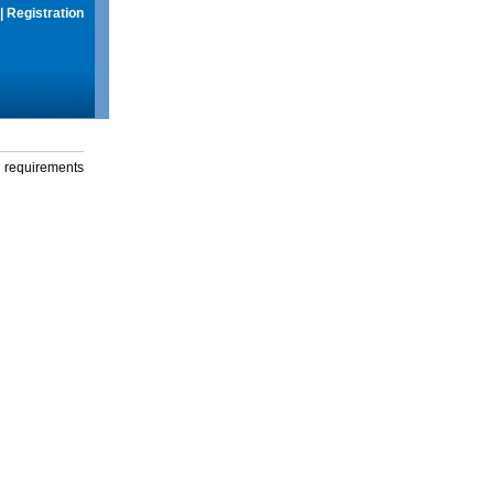
|
Registration
g requirements