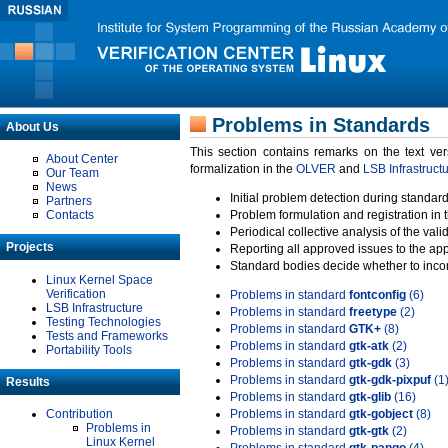
Problems in Standards
About Us
This section contains remarks on the text ve
About Center
formalization in the
OLVER
and
LSB Infrastruct
Our Team
News
Initial problem detection during standard
Partners
Contacts
Problem formulation and registration in 
Periodical collective analysis of the val
Projects
Reporting all approved issues to the ap
Standard bodies decide whether to incor
Linux Kernel Space
Verification
Problems in standard
fontconfig
(6)
LSB Infrastructure
Problems in standard
freetype
(2)
Testing Technologies
Problems in standard
GTK+
(8)
Tests and Frameworks
Problems in standard
gtk-atk
(2)
Portability Tools
Problems in standard
gtk-gdk
(3)
Problems in standard
gtk-gdk-pixpuf
(1
Results
Problems in standard
gtk-glib
(16)
Contribution
Problems in standard
gtk-gobject
(8)
Problems in
Problems in standard
gtk-gtk
(2)
Linux Kernel