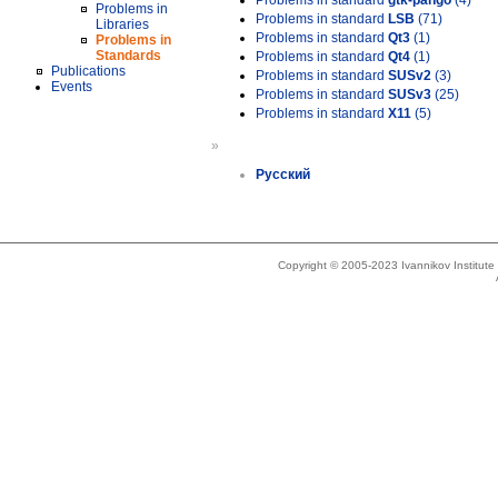
Problems in standard
gtk-pango
(4)
Problems in
Problems in standard
LSB
(71)
Libraries
Problems in standard
Qt3
(1)
Problems in
Standards
Problems in standard
Qt4
(1)
Publications
Problems in standard
SUSv2
(3)
Events
Problems in standard
SUSv3
(25)
Problems in standard
X11
(5)
»
Русский
Copyright © 2005-2023 Ivannikov Institut