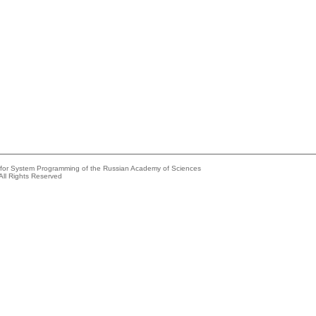
e for System Programming of the Russian Academy of Sciences
All Rights Reserved