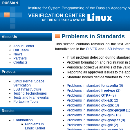
Problems in Standards
About Us
This section contains remarks on the text ve
About Center
formalization in the
OLVER
and
LSB Infrastruct
Our Team
News
Initial problem detection during standard
Partners
Contacts
Problem formulation and registration in 
Periodical collective analysis of the val
Projects
Reporting all approved issues to the ap
Standard bodies decide whether to incor
Linux Kernel Space
Verification
Problems in standard
fontconfig
(6)
LSB Infrastructure
Problems in standard
freetype
(2)
Testing Technologies
Problems in standard
GTK+
(8)
Tests and Frameworks
Problems in standard
gtk-atk
(2)
Portability Tools
Problems in standard
gtk-gdk
(3)
Problems in standard
gtk-gdk-pixpuf
(1
Results
Problems in standard
gtk-glib
(16)
Contribution
Problems in standard
gtk-gobject
(8)
Problems in
Problems in standard
gtk-gtk
(2)
Linux Kernel