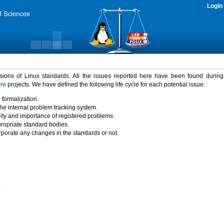
Login
rsions of Linux standards. All the issues reported here have been found durin
ure
projects. We have defined the following life cycle for each potential issue.
 formalization.
the internal problem tracking system.
idity and importance of registered problems.
propriate standard bodies.
porate any changes in the standards or not.
)