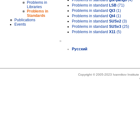
Problems in standard
gtk-pango
(4)
Problems in
Problems in standard
LSB
(71)
Libraries
Problems in standard
Qt3
(1)
Problems in
Standards
Problems in standard
Qt4
(1)
Publications
Problems in standard
SUSv2
(3)
Events
Problems in standard
SUSv3
(25)
Problems in standard
X11
(5)
»
Русский
Copyright © 2005-2023 Ivannikov Institut