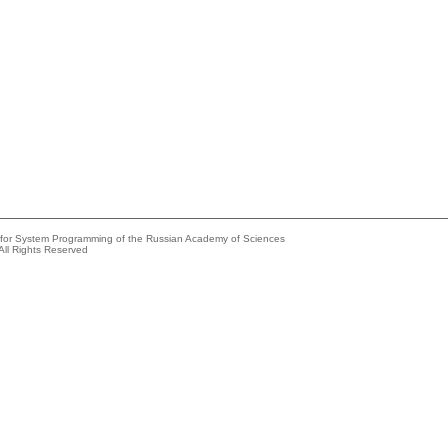
e for System Programming of the Russian Academy of Sciences
All Rights Reserved