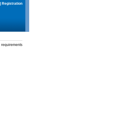
|
Registration
g requirements