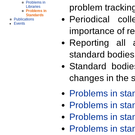
Problems in
problem trackin
Libraries
Problems in
Standards
Periodical col
Publications
Events
importance of r
Reporting all 
standard bodies
Standard bodie
changes in the s
Problems in st
Problems in st
Problems in st
Problems in st