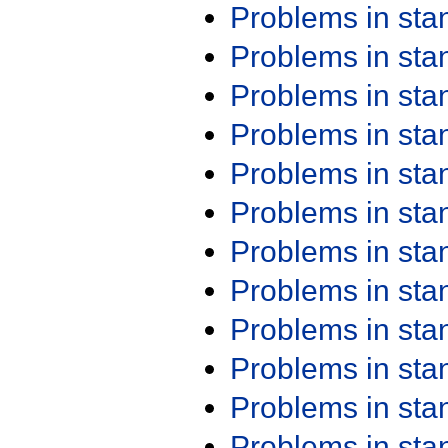
Problems in st
Problems in st
Problems in st
Problems in st
Problems in st
Problems in st
Problems in st
Problems in st
Problems in st
Problems in st
Problems in st
Problems in st