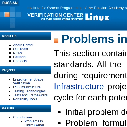
Problems in
About Us
About Center
Our Team
This section contai
News
Partners
Contacts
standards. All the
Projects
during requirement
Linux Kernel Space
Verification
Infrastructure
proje
LSB Infrastructure
Testing Technologies
cycle for each poten
Tests and Frameworks
Portability Tools
Results
Initial problem 
Contribution
Problem formula
Problems in
Linux Kernel