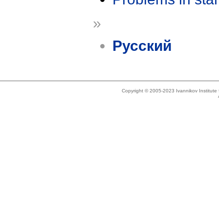
»
Русский
Copyright © 2005-2023 Ivannikov Institut