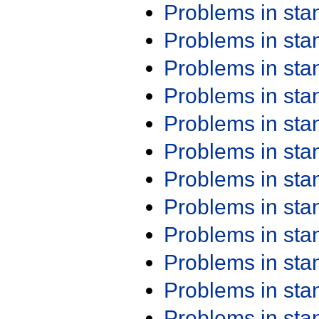
Problems in st
Problems in st
Problems in st
Problems in st
Problems in st
Problems in st
Problems in st
Problems in st
Problems in st
Problems in st
Problems in st
Problems in st