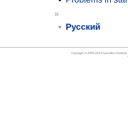
»
Русский
Copyright © 2005-2023 Ivannikov Institut