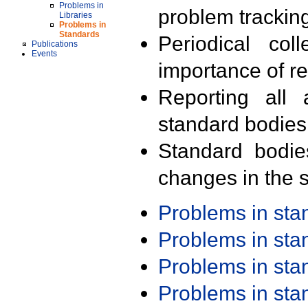
Problems in
problem trackin
Libraries
Problems in
Standards
Periodical col
Publications
Events
importance of r
Reporting all 
standard bodies
Standard bodie
changes in the s
Problems in st
Problems in st
Problems in st
Problems in st