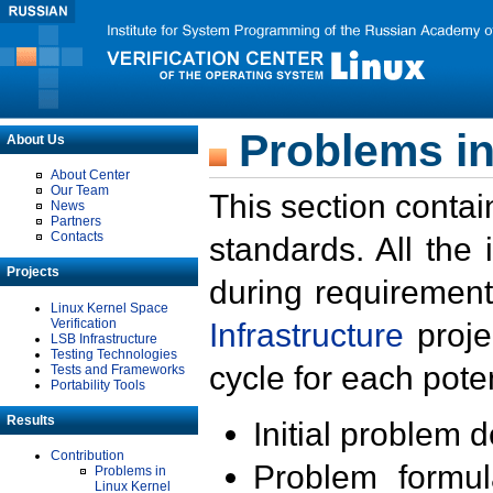
Problems in
About Us
About Center
Our Team
This section contai
News
Partners
Contacts
standards. All the
Projects
during requirement
Linux Kernel Space
Verification
Infrastructure
proje
LSB Infrastructure
Testing Technologies
cycle for each poten
Tests and Frameworks
Portability Tools
Results
Initial problem 
Contribution
Problem formula
Problems in
Linux Kernel