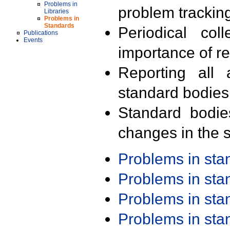
Problems in
problem trackin
Libraries
Problems in
Standards
Periodical col
Publications
Events
importance of r
Reporting all 
standard bodies
Standard bodie
changes in the s
Problems in st
Problems in st
Problems in st
Problems in st