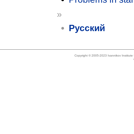
»
Русский
Copyright © 2005-2023 Ivannikov Institut