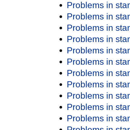
Problems in st
Problems in st
Problems in st
Problems in st
Problems in st
Problems in st
Problems in st
Problems in st
Problems in st
Problems in st
Problems in st
Problems in st