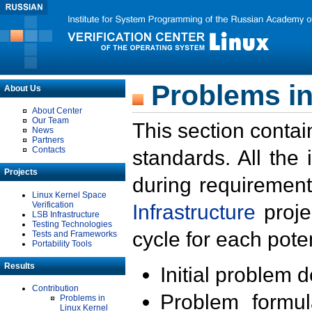
Problems in
About Us
About Center
Our Team
This section contai
News
Partners
Contacts
standards. All the
Projects
during requirement
Linux Kernel Space
Verification
Infrastructure
proje
LSB Infrastructure
Testing Technologies
cycle for each poten
Tests and Frameworks
Portability Tools
Results
Initial problem 
Contribution
Problem formula
Problems in
Linux Kernel