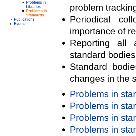
Problems in
problem trackin
Libraries
Problems in
Standards
Periodical col
Publications
Events
importance of r
Reporting all 
standard bodies
Standard bodie
changes in the s
Problems in st
Problems in st
Problems in st
Problems in st