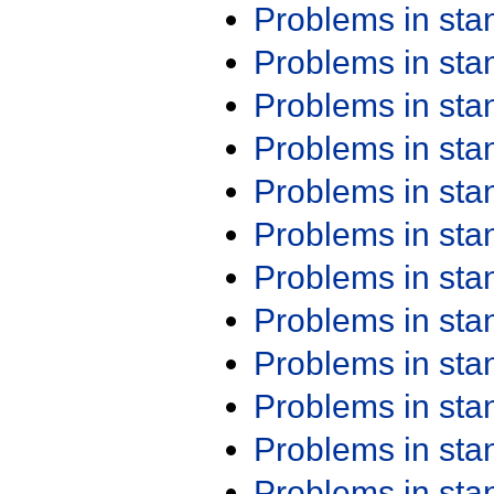
Problems in st
Problems in st
Problems in st
Problems in st
Problems in st
Problems in st
Problems in st
Problems in st
Problems in st
Problems in st
Problems in st
Problems in st