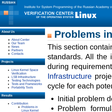
Problems in
About Us
About Center
Our Team
This section contai
News
Partners
Contacts
standards. All the
Projects
during requirement
Linux Kernel Space
Verification
Infrastructure
proje
LSB Infrastructure
Testing Technologies
cycle for each poten
Tests and Frameworks
Portability Tools
Results
Initial problem 
Contribution
Problem formula
Problems in
Linux Kernel