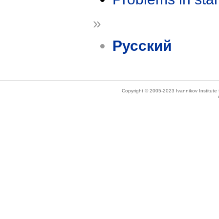
»
Русский
Copyright © 2005-2023 Ivannikov Institut