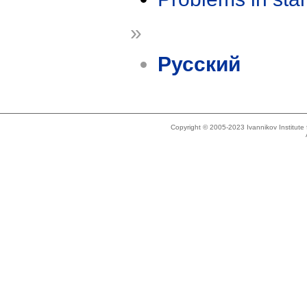
»
Русский
Copyright © 2005-2023 Ivannikov Institut