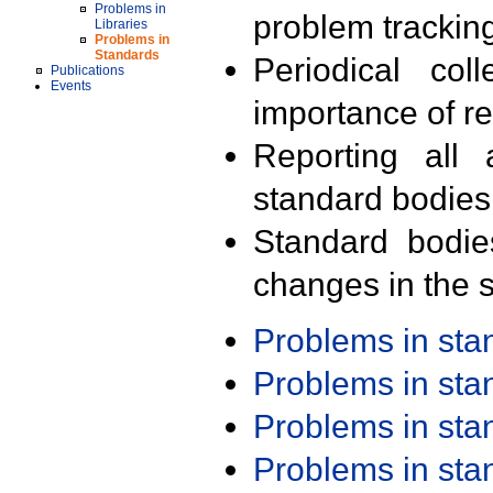
Problems in
problem trackin
Libraries
Problems in
Standards
Periodical col
Publications
Events
importance of r
Reporting all 
standard bodies
Standard bodie
changes in the s
Problems in st
Problems in st
Problems in st
Problems in st