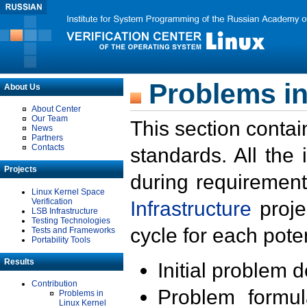
Problems in
About Us
About Center
Our Team
This section contai
News
Partners
Contacts
standards. All the
Projects
during requirement
Linux Kernel Space
Verification
Infrastructure
proje
LSB Infrastructure
Testing Technologies
cycle for each poten
Tests and Frameworks
Portability Tools
Results
Initial problem 
Contribution
Problem formula
Problems in
Linux Kernel