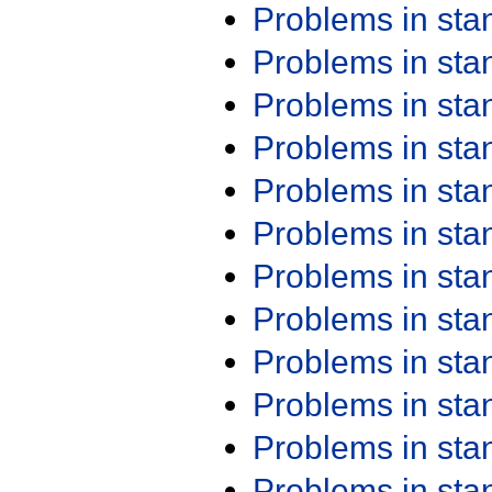
Problems in st
Problems in st
Problems in st
Problems in st
Problems in st
Problems in st
Problems in st
Problems in st
Problems in st
Problems in st
Problems in st
Problems in st