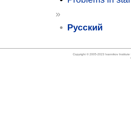
»
Русский
Copyright © 2005-2023 Ivannikov Institut