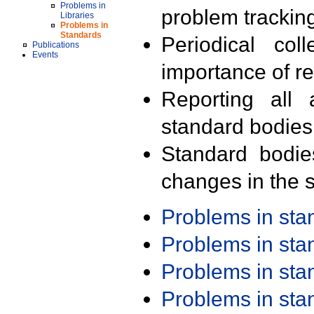
Problems in
problem trackin
Libraries
Problems in
Standards
Periodical col
Publications
Events
importance of r
Reporting all 
standard bodies
Standard bodie
changes in the s
Problems in st
Problems in st
Problems in st
Problems in st