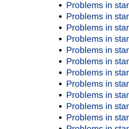
Problems in st
Problems in st
Problems in st
Problems in st
Problems in st
Problems in st
Problems in st
Problems in st
Problems in st
Problems in st
Problems in st
Problems in st