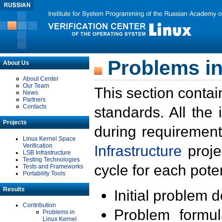
Problems in
About Us
About Center
Our Team
This section contai
News
Partners
Contacts
standards. All the
Projects
during requirement
Linux Kernel Space
Verification
Infrastructure
proje
LSB Infrastructure
Testing Technologies
cycle for each poten
Tests and Frameworks
Portability Tools
Results
Initial problem 
Contribution
Problem formula
Problems in
Linux Kernel