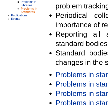
Problems in
problem trackin
Libraries
Problems in
Standards
Periodical col
Publications
Events
importance of r
Reporting all 
standard bodies
Standard bodie
changes in the s
Problems in st
Problems in st
Problems in st
Problems in st