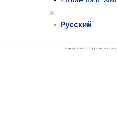
»
Русский
Copyright © 2005-2023 Ivannikov Institut