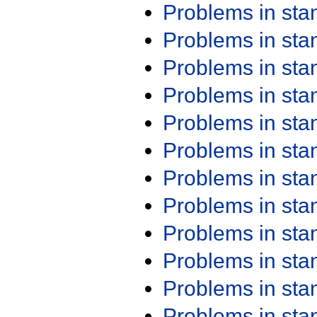
Problems in st
Problems in st
Problems in st
Problems in st
Problems in st
Problems in st
Problems in st
Problems in st
Problems in st
Problems in st
Problems in st
Problems in st