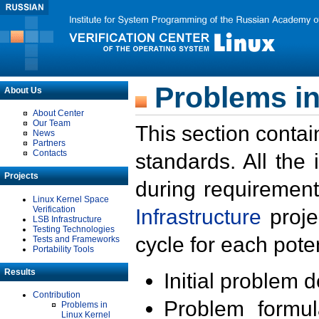
Problems in
About Us
About Center
Our Team
This section contai
News
Partners
Contacts
standards. All the
Projects
during requirement
Linux Kernel Space
Verification
Infrastructure
proje
LSB Infrastructure
Testing Technologies
cycle for each poten
Tests and Frameworks
Portability Tools
Results
Initial problem 
Contribution
Problem formula
Problems in
Linux Kernel