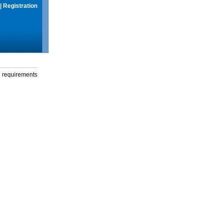
|
Registration
g requirements