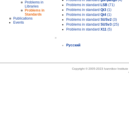
Problems in standard
gtk-pango
(4)
Problems in
Problems in standard
LSB
(71)
Libraries
Problems in standard
Qt3
(1)
Problems in
Standards
Problems in standard
Qt4
(1)
Publications
Problems in standard
SUSv2
(3)
Events
Problems in standard
SUSv3
(25)
Problems in standard
X11
(5)
»
Русский
Copyright © 2005-2023 Ivannikov Institut