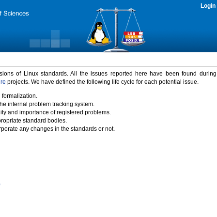
Login
rsions of Linux standards. All the issues reported here have been found durin
ure
projects. We have defined the following life cycle for each potential issue.
 formalization.
the internal problem tracking system.
idity and importance of registered problems.
propriate standard bodies.
porate any changes in the standards or not.
)