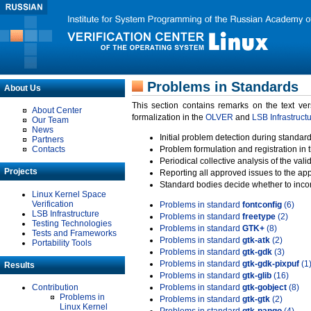
Problems in Standards
About Us
This section contains remarks on the text ve
About Center
formalization in the
OLVER
and
LSB Infrastruct
Our Team
News
Initial problem detection during standard
Partners
Contacts
Problem formulation and registration in 
Periodical collective analysis of the val
Projects
Reporting all approved issues to the ap
Standard bodies decide whether to incor
Linux Kernel Space
Verification
Problems in standard
fontconfig
(6)
LSB Infrastructure
Problems in standard
freetype
(2)
Testing Technologies
Problems in standard
GTK+
(8)
Tests and Frameworks
Problems in standard
gtk-atk
(2)
Portability Tools
Problems in standard
gtk-gdk
(3)
Problems in standard
gtk-gdk-pixpuf
(1
Results
Problems in standard
gtk-glib
(16)
Contribution
Problems in standard
gtk-gobject
(8)
Problems in
Problems in standard
gtk-gtk
(2)
Linux Kernel