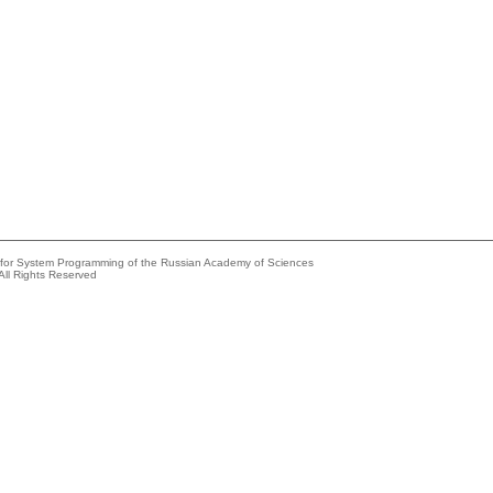
e for System Programming of the Russian Academy of Sciences
All Rights Reserved