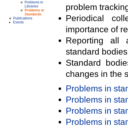
Problems in
problem trackin
Libraries
Problems in
Standards
Periodical col
Publications
Events
importance of r
Reporting all 
standard bodies
Standard bodie
changes in the s
Problems in st
Problems in st
Problems in st
Problems in st