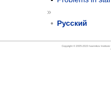
»
Русский
Copyright © 2005-2023 Ivannikov Institut