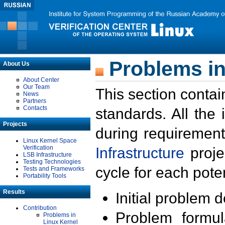
Problems in
About Us
About Center
Our Team
This section contai
News
Partners
Contacts
standards. All the
Projects
during requirement
Linux Kernel Space
Verification
Infrastructure
proje
LSB Infrastructure
Testing Technologies
cycle for each poten
Tests and Frameworks
Portability Tools
Results
Initial problem 
Contribution
Problem formula
Problems in
Linux Kernel