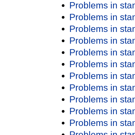
Problems in st
Problems in st
Problems in st
Problems in st
Problems in st
Problems in st
Problems in st
Problems in st
Problems in st
Problems in st
Problems in st
Problems in st