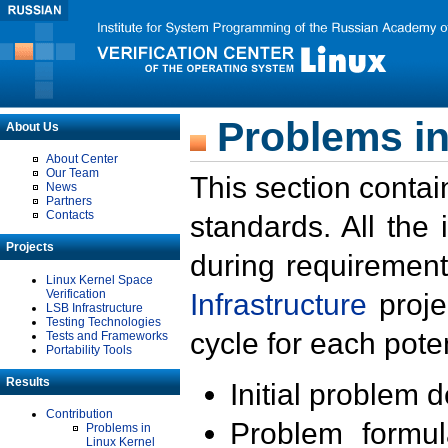
Problems in
About Us
About Center
Our Team
This section contai
News
Partners
Contacts
standards. All the
Projects
during requirement
Linux Kernel Space
Verification
Infrastructure
proje
LSB Infrastructure
Testing Technologies
cycle for each poten
Tests and Frameworks
Portability Tools
Results
Initial problem 
Contribution
Problem formula
Problems in
Linux Kernel