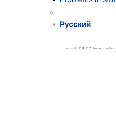
»
Русский
Copyright © 2005-2023 Ivannikov Institut