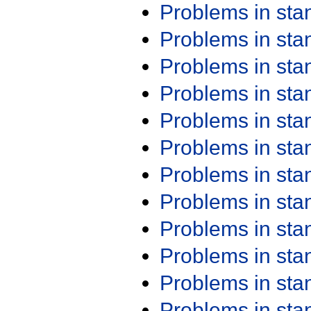
Problems in st
Problems in st
Problems in st
Problems in st
Problems in st
Problems in st
Problems in st
Problems in st
Problems in st
Problems in st
Problems in st
Problems in st