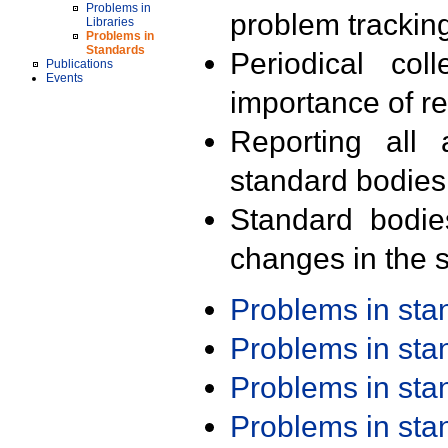
Problems in
problem trackin
Libraries
Problems in
Standards
Periodical col
Publications
Events
importance of r
Reporting all 
standard bodies
Standard bodie
changes in the s
Problems in st
Problems in st
Problems in st
Problems in st