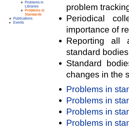
Problems in
problem trackin
Libraries
Problems in
Standards
Periodical col
Publications
Events
importance of r
Reporting all 
standard bodies
Standard bodie
changes in the s
Problems in st
Problems in st
Problems in st
Problems in st