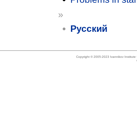
»
Русский
Copyright © 2005-2023 Ivannikov Institut