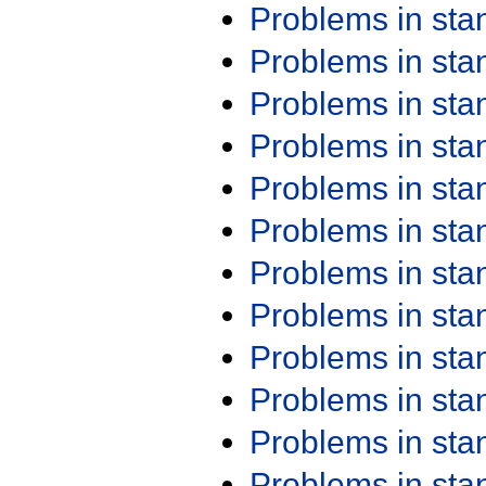
Problems in st
Problems in st
Problems in st
Problems in st
Problems in st
Problems in st
Problems in st
Problems in st
Problems in st
Problems in st
Problems in st
Problems in st