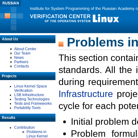
Problems in
About Us
About Center
Our Team
This section contai
News
Partners
Contacts
standards. All the
Projects
during requirement
Linux Kernel Space
Verification
Infrastructure
proje
LSB Infrastructure
Testing Technologies
cycle for each poten
Tests and Frameworks
Portability Tools
Results
Initial problem 
Contribution
Problem formula
Problems in
Linux Kernel