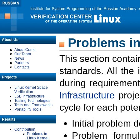
Problems in
About Us
About Center
Our Team
This section contai
News
Partners
Contacts
standards. All the
Projects
during requirement
Linux Kernel Space
Verification
Infrastructure
proje
LSB Infrastructure
Testing Technologies
cycle for each poten
Tests and Frameworks
Portability Tools
Results
Initial problem 
Contribution
Problem formula
Problems in
Linux Kernel