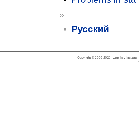
»
Русский
Copyright © 2005-2023 Ivannikov Institut