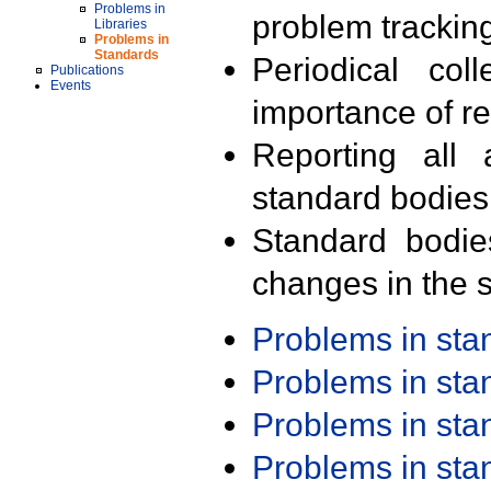
Problems in
problem trackin
Libraries
Problems in
Standards
Periodical col
Publications
Events
importance of r
Reporting all 
standard bodies
Standard bodie
changes in the s
Problems in st
Problems in st
Problems in st
Problems in st