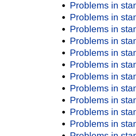
Problems in st
Problems in st
Problems in st
Problems in st
Problems in st
Problems in st
Problems in st
Problems in st
Problems in st
Problems in st
Problems in st
Problems in st