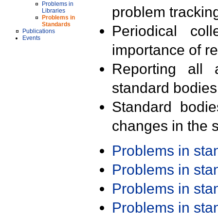
Problems in
problem trackin
Libraries
Problems in
Standards
Periodical col
Publications
Events
importance of r
Reporting all 
standard bodies
Standard bodie
changes in the s
Problems in st
Problems in st
Problems in st
Problems in st