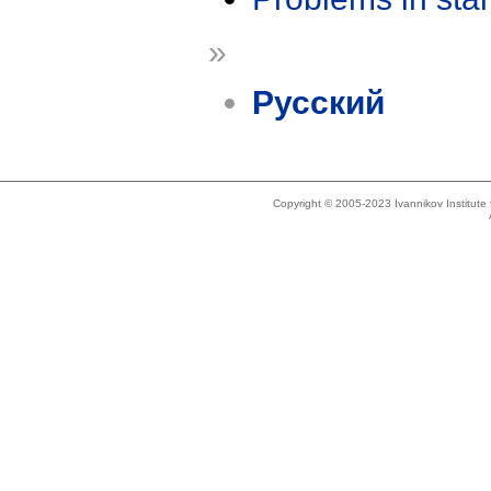
»
Русский
Copyright © 2005-2023 Ivannikov Institut