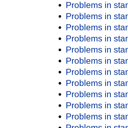
Problems in st
Problems in st
Problems in st
Problems in st
Problems in st
Problems in st
Problems in st
Problems in st
Problems in st
Problems in st
Problems in st
Problems in st