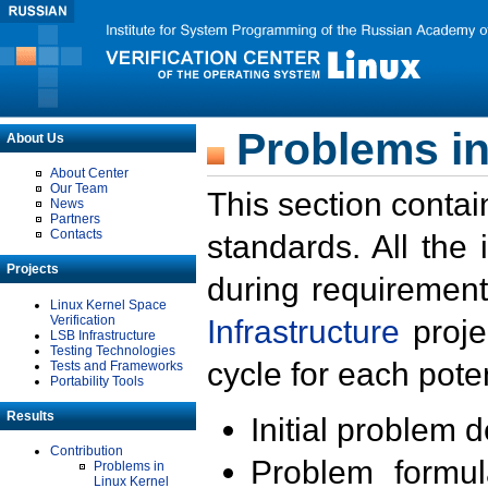
Problems in
About Us
About Center
Our Team
This section contai
News
Partners
Contacts
standards. All the
Projects
during requirement
Linux Kernel Space
Verification
Infrastructure
proje
LSB Infrastructure
Testing Technologies
cycle for each poten
Tests and Frameworks
Portability Tools
Results
Initial problem 
Contribution
Problem formula
Problems in
Linux Kernel