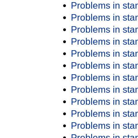
Problems in st
Problems in st
Problems in st
Problems in st
Problems in st
Problems in st
Problems in st
Problems in st
Problems in st
Problems in st
Problems in st
Problems in st