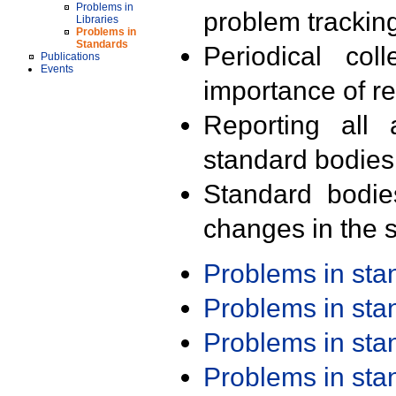
Problems in
problem trackin
Libraries
Problems in
Standards
Periodical col
Publications
Events
importance of r
Reporting all 
standard bodies
Standard bodie
changes in the s
Problems in st
Problems in st
Problems in st
Problems in st