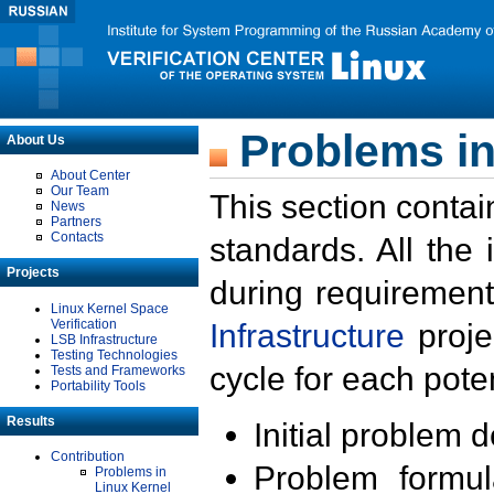
Problems in
About Us
About Center
Our Team
This section contai
News
Partners
Contacts
standards. All the
Projects
during requirement
Linux Kernel Space
Verification
Infrastructure
proje
LSB Infrastructure
Testing Technologies
cycle for each poten
Tests and Frameworks
Portability Tools
Results
Initial problem 
Contribution
Problem formula
Problems in
Linux Kernel