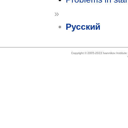
»
Русский
Copyright © 2005-2023 Ivannikov Institut