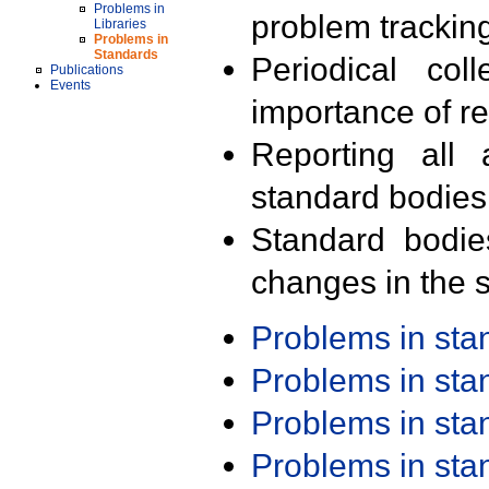
Problems in
problem trackin
Libraries
Problems in
Standards
Periodical col
Publications
Events
importance of r
Reporting all 
standard bodies
Standard bodie
changes in the s
Problems in st
Problems in st
Problems in st
Problems in st