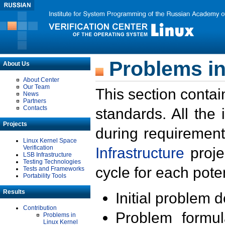
Problems in
About Us
About Center
Our Team
This section contai
News
Partners
Contacts
standards. All the
Projects
during requirement
Linux Kernel Space
Verification
Infrastructure
proje
LSB Infrastructure
Testing Technologies
cycle for each poten
Tests and Frameworks
Portability Tools
Results
Initial problem 
Contribution
Problem formula
Problems in
Linux Kernel