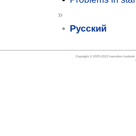
»
Русский
Copyright © 2005-2023 Ivannikov Institut