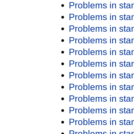
Problems in st
Problems in st
Problems in st
Problems in st
Problems in st
Problems in st
Problems in st
Problems in st
Problems in st
Problems in st
Problems in st
Problems in st