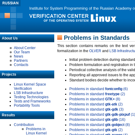
Problems in Standards
About Us
This section contains remarks on the text ve
About Center
formalization in the
OLVER
and
LSB Infrastruct
Our Team
News
Initial problem detection during standard
Partners
Contacts
Problem formulation and registration in 
Periodical collective analysis of the val
Projects
Reporting all approved issues to the ap
Standard bodies decide whether to incor
Linux Kernel Space
Verification
Problems in standard
fontconfig
(6)
LSB Infrastructure
Problems in standard
freetype
(2)
Testing Technologies
Problems in standard
GTK+
(8)
Tests and Frameworks
Problems in standard
gtk-atk
(2)
Portability Tools
Problems in standard
gtk-gdk
(3)
Problems in standard
gtk-gdk-pixpuf
(1
Results
Problems in standard
gtk-glib
(16)
Contribution
Problems in standard
gtk-gobject
(8)
Problems in
Problems in standard
gtk-gtk
(2)
Linux Kernel