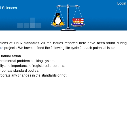
Login
rsions of Linux standards. All the issues reported here have been found durin
ure
projects. We have defined the following life cycle for each potential issue.
 formalization.
the internal problem tracking system.
idity and importance of registered problems.
propriate standard bodies.
porate any changes in the standards or not.
)