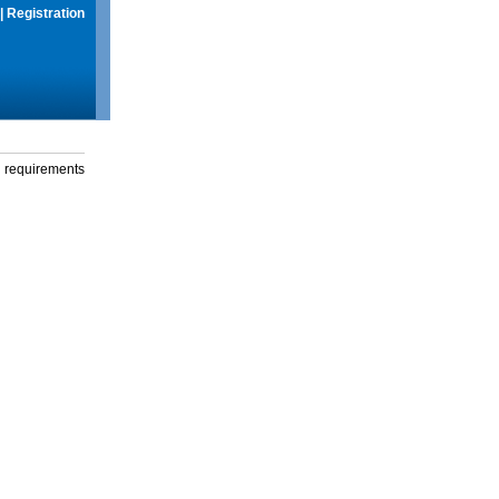
|
Registration
g requirements