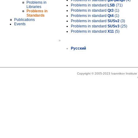
Problems in standard
gtk-pango
(4)
Problems in
Problems in standard
LSB
(71)
Libraries
Problems in standard
Qt3
(1)
Problems in
Standards
Problems in standard
Qt4
(1)
Publications
Problems in standard
SUSv2
(3)
Events
Problems in standard
SUSv3
(25)
Problems in standard
X11
(5)
»
Русский
Copyright © 2005-2023 Ivannikov Institut