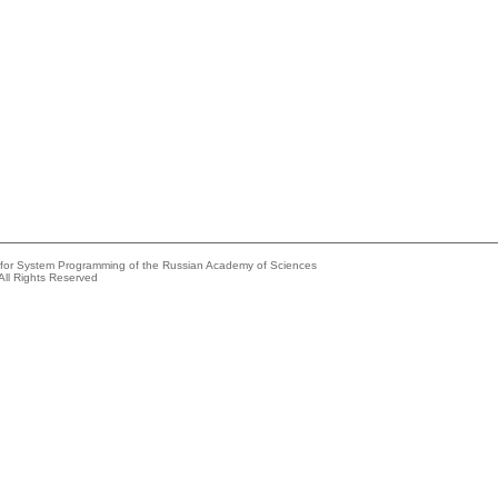
e for System Programming of the Russian Academy of Sciences
All Rights Reserved