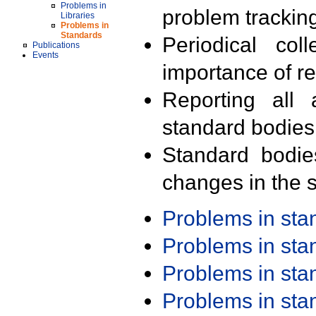
Problems in
problem trackin
Libraries
Problems in
Standards
Periodical col
Publications
Events
importance of r
Reporting all 
standard bodies
Standard bodie
changes in the s
Problems in st
Problems in st
Problems in st
Problems in st