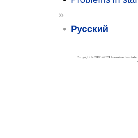
»
Русский
Copyright © 2005-2023 Ivannikov Institut