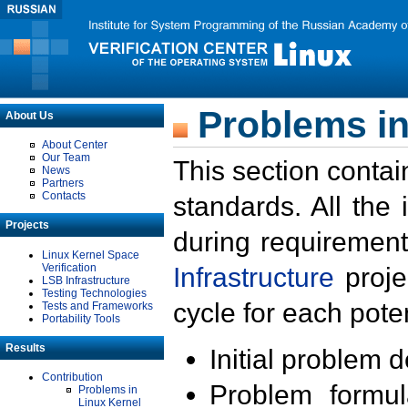
Problems in
About Us
About Center
Our Team
This section contai
News
Partners
Contacts
standards. All the
Projects
during requirement
Linux Kernel Space
Verification
Infrastructure
proje
LSB Infrastructure
Testing Technologies
cycle for each poten
Tests and Frameworks
Portability Tools
Results
Initial problem 
Contribution
Problem formula
Problems in
Linux Kernel