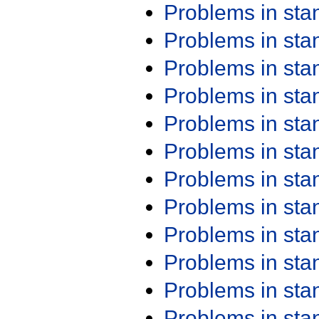
Problems in st
Problems in st
Problems in st
Problems in st
Problems in st
Problems in st
Problems in st
Problems in st
Problems in st
Problems in st
Problems in st
Problems in st