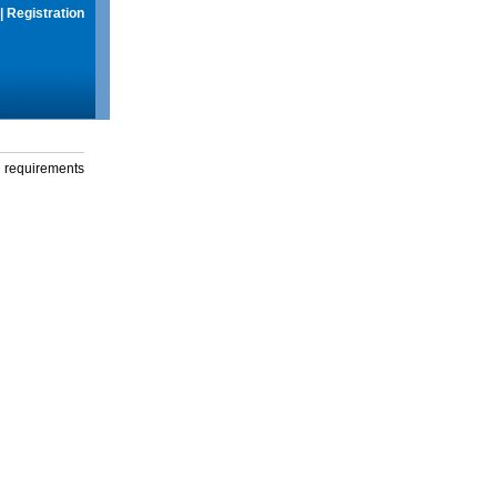
|
Registration
g requirements