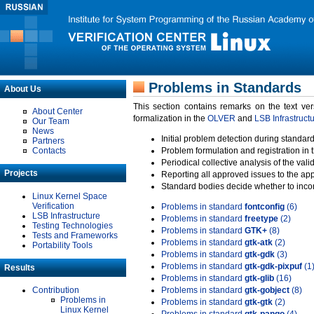
Problems in Standards
About Us
This section contains remarks on the text ve
About Center
formalization in the
OLVER
and
LSB Infrastruct
Our Team
News
Initial problem detection during standard
Partners
Contacts
Problem formulation and registration in 
Periodical collective analysis of the val
Projects
Reporting all approved issues to the ap
Standard bodies decide whether to incor
Linux Kernel Space
Verification
Problems in standard
fontconfig
(6)
LSB Infrastructure
Problems in standard
freetype
(2)
Testing Technologies
Problems in standard
GTK+
(8)
Tests and Frameworks
Problems in standard
gtk-atk
(2)
Portability Tools
Problems in standard
gtk-gdk
(3)
Problems in standard
gtk-gdk-pixpuf
(1
Results
Problems in standard
gtk-glib
(16)
Contribution
Problems in standard
gtk-gobject
(8)
Problems in
Problems in standard
gtk-gtk
(2)
Linux Kernel