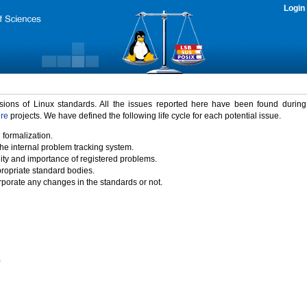
Login
rsions of Linux standards. All the issues reported here have been found durin
ure
projects. We have defined the following life cycle for each potential issue.
 formalization.
the internal problem tracking system.
idity and importance of registered problems.
propriate standard bodies.
porate any changes in the standards or not.
)