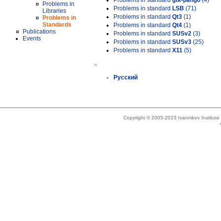
Problems in standard
gtk-pango
(4)
Problems in
Problems in standard
LSB
(71)
Libraries
Problems in standard
Qt3
(1)
Problems in
Standards
Problems in standard
Qt4
(1)
Publications
Problems in standard
SUSv2
(3)
Events
Problems in standard
SUSv3
(25)
Problems in standard
X11
(5)
»
Русский
Copyright © 2005-2023 Ivannikov Institut