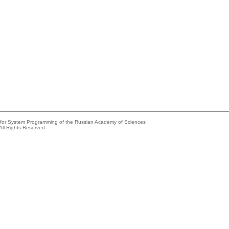
e for System Programming of the Russian Academy of Sciences
All Rights Reserved